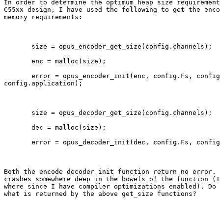
In order to determine the optimum heap size requirement
C55xx design, I have used the following to get the enco
memory requirements:

       size = opus_encoder_get_size(config.channels);

       enc = malloc(size);

       error = opus_encoder_init(enc, config.Fs, config
config.application);

       size = opus_decoder_get_size(config.channels);

       dec = malloc(size);

       error = opus_decoder_init(dec, config.Fs, config
Both the encode decoder init function return no error. 
crashes somewhere deep in the bowels of the function (I
where since I have compiler optimizations enabled). Do 
what is returned by the above get_size functions?
