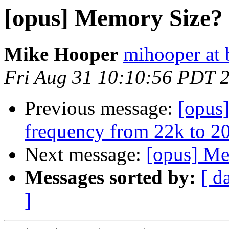
[opus] Memory Size?
Mike Hooper
mihooper at 
Fri Aug 31 10:10:56 PDT 
Previous message:
[opus
frequency from 22k to 2
Next message:
[opus] Me
Messages sorted by:
[ d
]