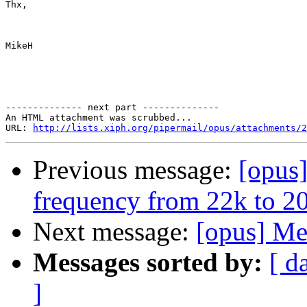
Thx,

MikeH

-------------- next part --------------

An HTML attachment was scrubbed...

URL: 
http://lists.xiph.org/pipermail/opus/attachments/2
Previous message:
[opus
frequency from 22k to 2
Next message:
[opus] Me
Messages sorted by:
[ d
]