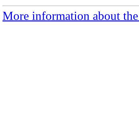
More information about the 