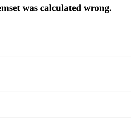
emset was calculated wrong.