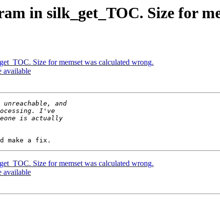
ram in silk_get_TOC. Size for m
_get_TOC. Size for memset was calculated wrong.
e available
_get_TOC. Size for memset was calculated wrong.
e available