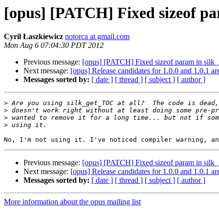
[opus] [PATCH] Fixed sizeof pa
Cyril Łaszkiewicz
notorca at gmail.com
Mon Aug 6 07:04:30 PDT 2012
Previous message:
[opus] [PATCH] Fixed sizeof param in silk
Next message:
[opus] Release candidates for 1.0.0 and 1.0.1 ar
Messages sorted by:
[ date ]
[ thread ]
[ subject ]
[ author ]
>
>
>
>
Previous message:
[opus] [PATCH] Fixed sizeof param in silk
Next message:
[opus] Release candidates for 1.0.0 and 1.0.1 ar
Messages sorted by:
[ date ]
[ thread ]
[ subject ]
[ author ]
More information about the opus mailing list