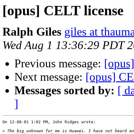
[opus] CELT license
Ralph Giles
giles at thauma
Wed Aug 1 13:36:29 PDT 
Previous message:
[opus
Next message:
[opus] CE
Messages sorted by:
[ d
]
On 12-08-01 1:02 PM, John Ridges wrote:

>