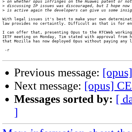
>
>
>
With legal issues it's best to make your own determinat
law provides no certaintly. Difficult as that is for en
I can offer that, presenting Opus to the RTCWeb working
IETF meeting on Monday, Tim stated with approval from h
that Mozilla has now deployed Opus without paying any l
 -r

Previous message:
[opus
Next message:
[opus] CE
Messages sorted by:
[ d
]