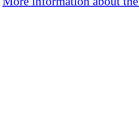
More information about the 