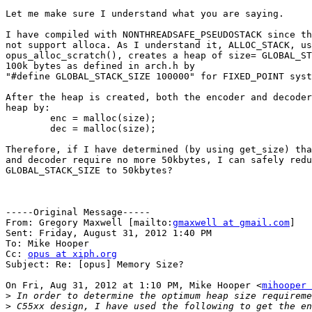
Let me make sure I understand what you are saying.

I have compiled with NONTHREADSAFE_PSEUDOSTACK since th
not support alloca. As I understand it, ALLOC_STACK, us
opus_alloc_scratch(), creates a heap of size= GLOBAL_ST
100k bytes as defined in arch.h by 

"#define GLOBAL_STACK_SIZE 100000" for FIXED_POINT syst
After the heap is created, both the encoder and decoder
heap by:

	enc = malloc(size);

	dec = malloc(size);

Therefore, if I have determined (by using get_size) tha
and decoder require no more 50kbytes, I can safely redu
GLOBAL_STACK_SIZE to 50kbytes?

-----Original Message-----

From: Gregory Maxwell [mailto:
gmaxwell at gmail.com
] 

Sent: Friday, August 31, 2012 1:40 PM

To: Mike Hooper

Cc: 
opus at xiph.org
Subject: Re: [opus] Memory Size?

On Fri, Aug 31, 2012 at 1:10 PM, Mike Hooper <
mihooper 
>
>