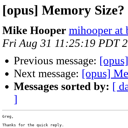
[opus] Memory Size?
Mike Hooper
mihooper at 
Fri Aug 31 11:25:19 PDT 
Previous message:
[opus
Next message:
[opus] Me
Messages sorted by:
[ d
]
Greg,

Thanks for the quick reply.
