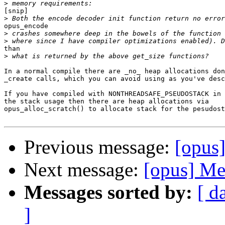
>
[snip]

>
opus_encode

>
>
than

>
In a normal compile there are _no_ heap allocations don
_create calls, which you can avoid using as you've desc
If you have compiled with NONTHREADSAFE_PSEUDOSTACK in 
the stack usage then there are heap allocations via

opus_alloc_scratch() to allocate stack for the pesudost
Previous message:
[opus
Next message:
[opus] Me
Messages sorted by:
[ d
]