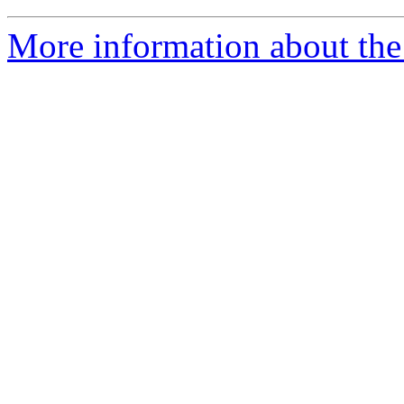
More information about the 