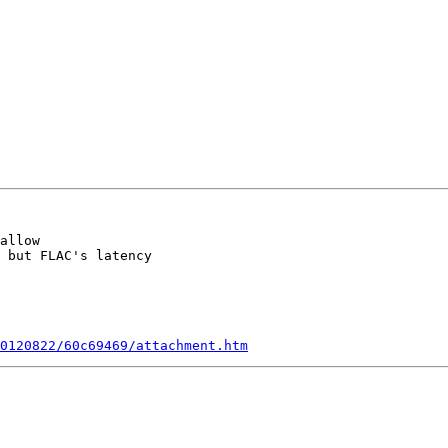
allow

 but FLAC's latency

0120822/60c69469/attachment.htm