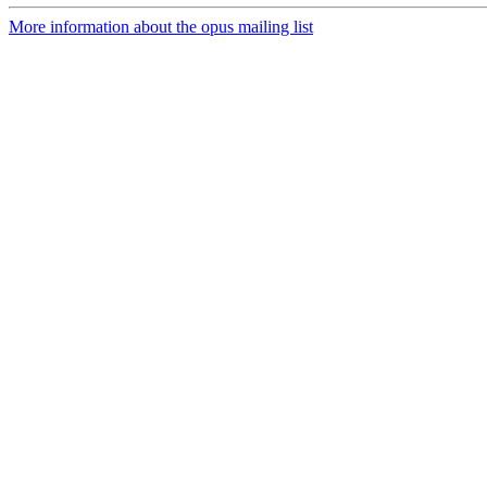
More information about the opus mailing list