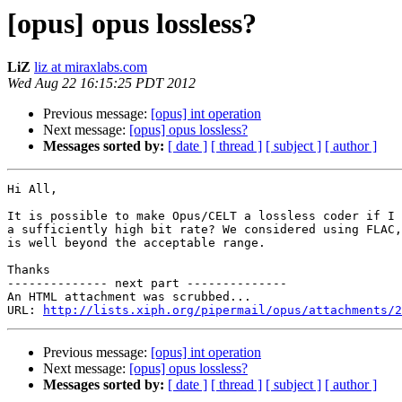
[opus] opus lossless?
LiZ
liz at miraxlabs.com
Wed Aug 22 16:15:25 PDT 2012
Previous message:
[opus] int operation
Next message:
[opus] opus lossless?
Messages sorted by:
[ date ]
[ thread ]
[ subject ]
[ author ]
Hi All,

It is possible to make Opus/CELT a lossless coder if I 
a sufficiently high bit rate? We considered using FLAC,
is well beyond the acceptable range.

Thanks

-------------- next part --------------

An HTML attachment was scrubbed...

URL: 
http://lists.xiph.org/pipermail/opus/attachments/2
Previous message:
[opus] int operation
Next message:
[opus] opus lossless?
Messages sorted by:
[ date ]
[ thread ]
[ subject ]
[ author ]