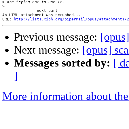
>
>
-------------- next part --------------

An HTML attachment was scrubbed...

URL: 
http://lists.xiph.org/pipermail/opus/attachments/2
Previous message:
[opus]
Next message:
[opus] sca
Messages sorted by:
[ d
]
More information about the 