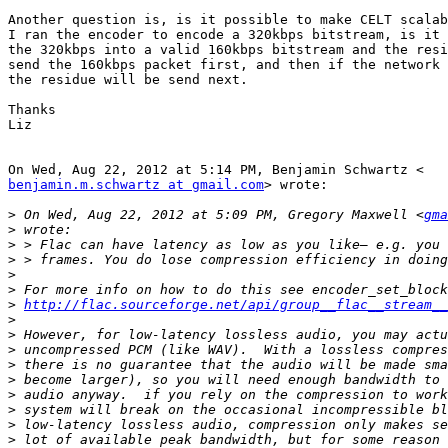
Another question is, is it possible to make CELT scalab
I ran the encoder to encode a 320kbps bitstream, is it 
the 320kbps into a valid 160kbps bitstream and the resi
send the 160kbps packet first, and then if the network 
the residue will be send next.

Thanks

Liz

benjamin.m.schwartz at gmail.com
> wrote:

>
 On Wed, Aug 22, 2012 at 5:09 PM, Gregory Maxwell <
gma
>
>
>
>
>
>
http://flac.sourceforge.net/api/group__flac__stream__
>
>
>
>
>
>
>
>
>