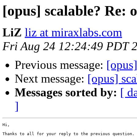
[opus] scalable? Re: o
LiZ
liz at miraxlabs.com
Fri Aug 24 12:24:49 PDT 
Previous message:
[opus]
Next message:
[opus] sca
Messages sorted by:
[ d
]
Hi,

Thanks to all for your reply to the previous question.
