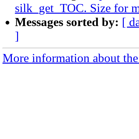
silk_get_TOC. Size for 
Messages sorted by:
[ d
]
More information about the 