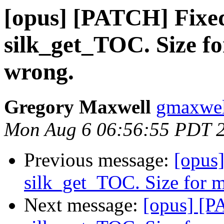
[opus] [PATCH] Fixed
silk_get_TOC. Size f
wrong.
Gregory Maxwell
gmaxwel
Mon Aug 6 06:56:55 PDT 
Previous message:
[opus
silk_get_TOC. Size for 
Next message:
[opus] [P