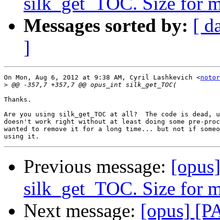
silk_get_TOC. Size for 
Messages sorted by:
[ d
]
On Mon, Aug 6, 2012 at 9:38 AM, Cyril Lashkevich <
notor
>
Thanks.

Are you using silk_get_TOC at all?  The code is dead, u
doesn't work right without at least doing some pre-proc
wanted to remove it for a long time... but not if someo
Previous message:
[opus
silk_get_TOC. Size for 
Next message:
[opus] [P