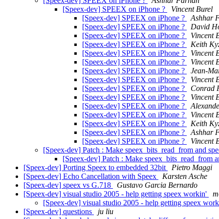
[Speex-dev] SPEEX on iPhone ?
Ashhar Farhan
[Speex-dev] SPEEX on iPhone ?
Vincent Burel
[Speex-dev] SPEEX on iPhone ?
Ashhar 
[Speex-dev] SPEEX on iPhone ?
David H
[Speex-dev] SPEEX on iPhone ?
Vincent 
[Speex-dev] SPEEX on iPhone ?
Keith Ky
[Speex-dev] SPEEX on iPhone ?
Vincent 
[Speex-dev] SPEEX on iPhone ?
Vincent 
[Speex-dev] SPEEX on iPhone ?
Jean-Mar
[Speex-dev] SPEEX on iPhone ?
Vincent 
[Speex-dev] SPEEX on iPhone ?
Conrad 
[Speex-dev] SPEEX on iPhone ?
Vincent 
[Speex-dev] SPEEX on iPhone ?
Alexande
[Speex-dev] SPEEX on iPhone ?
Vincent 
[Speex-dev] SPEEX on iPhone ?
Keith Ky
[Speex-dev] SPEEX on iPhone ?
Ashhar 
[Speex-dev] SPEEX on iPhone ?
Vincent 
[Speex-dev] Patch : Make speex_bits_read_from and spe
[Speex-dev] Patch : Make speex_bits_read_from a
[Speex-dev] Porting Speex to embedded 32bit
Pietro Maggi
[Speex-dev] Echo Cancellation with Speex
Karsten Asche
[Speex-dev] speex vs G.718
Gustavo Garcia Bernardo
[Speex-dev] visual studio 2005 - help getting speex workin'
m
[Speex-dev] visual studio 2005 - help getting speex work
[Speex-dev] questions
ju liu