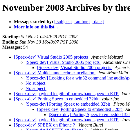
November 2008 Archives by thr
Messages sorted by:
[ subject ]
[ author ]
[ date ]
More info on this list...
Starting:
Sat Nov 1 04:40:28 PDT 2008
Ending:
Sun Nov 30 16:49:07 PST 2008
Messages:
54
[Speex-dev] Visual Studio 2005 projects
Aymeric Moizard
[Speex-dev] Visual Studio 2005 projects
Alexander Ch
[Speex-dev] Visual Studio 2005 projects
Aymeric
[Speex-dev] Multichannel echo cancellation
Jean-Marc Valin
[Speex-dev] Looking for a win32 command lne audio/s
No subject
No subject
[Speex-dev] payload length of narrowband speex in RTP
Yua
[Speex-dev] Porting Speex to embedded 32bit
zohar fox
[Speex-dev] Porting Speex to embedded 32bit
Pietro M
[Speex-dev] Porting Speex to embedded 32bit
Al
[Speex-dev] Porting Speex to embedded 32
[Speex-dev] payload length of narrowband speex in RTP
Jozs
[Speex-dev] SPEEX on iPhone ?
Vincent Burel