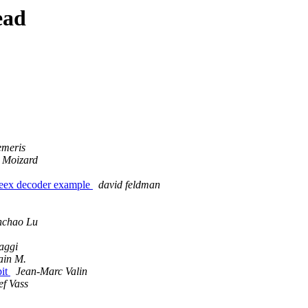
ead
emeris
 Moizard
peex decoder example
david feldman
nchao Lu
aggi
ain M.
bit
Jean-Marc Valin
ef Vass