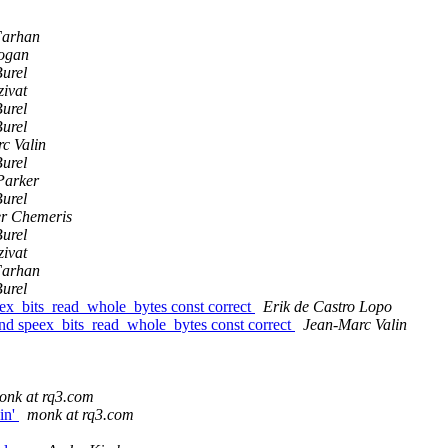
Farhan
ogan
Burel
zivat
Burel
Burel
c Valin
Burel
Parker
Burel
r Chemeris
Burel
zivat
Farhan
Burel
ex_bits_read_whole_bytes const correct
Erik de Castro Lopo
nd speex_bits_read_whole_bytes const correct
Jean-Marc Valin
onk at rq3.com
in'
monk at rq3.com