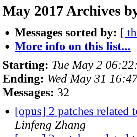
May 2017 Archives by
Messages sorted by:
[ t
More info on this list...
Starting:
Tue May 2 06:22
Ending:
Wed May 31 16:4
Messages:
32
[opus] 2 patches related 
Linfeng Zhang