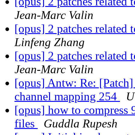
[opus] 2 patches related 
Jean-Marc Valin
[opus] 2 patches related 
Linfeng Zhang
[opus] 2 patches related 
Jean-Marc Valin
[opus] Antw: Re: [Patch]
channel mapping 254
U
[opus] how to compress 9
files
Guddla Rupesh