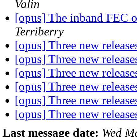
Valin
[opus] The inband FEC 
Terriberry
[opus] Three new releas
[opus] Three new releas
[opus] Three new releas
[opus] Three new releas
[opus] Three new releas
[opus] Three new releas
Last message date:
Wed Ma