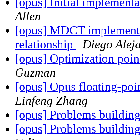
[opus] Initial implement
Allen
[opus] MDCT implementa
relationship
Diego Alej
[opus] Optimization poi
Guzman
[opus] Opus floating-po
Linfeng Zhang
[opus] Problems buildin
[opus] Problems buildin