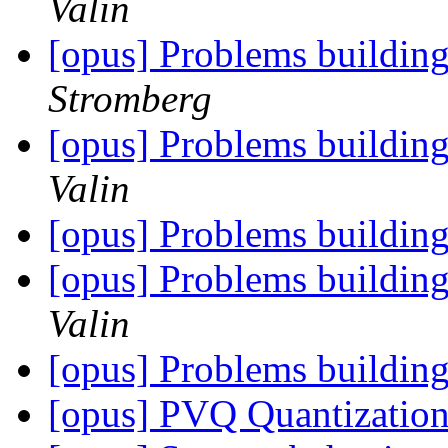
Valin
[opus] Problems buildin
Stromberg
[opus] Problems buildin
Valin
[opus] Problems buildin
[opus] Problems buildin
Valin
[opus] Problems buildin
[opus] PVQ Quantizatio