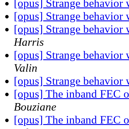
[opus] Strange behavior
[opus] Strange behavior
[opus] Strange behavior
Harris
[opus] Strange behavior
Valin
[opus] Strange behavior
[opus] The inband FEC 
Bouziane
[opus] The inband FEC 