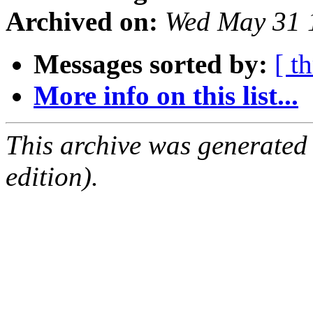
Archived on:
Wed May 31 
Messages sorted by:
[ t
More info on this list...
This archive was generated
edition).