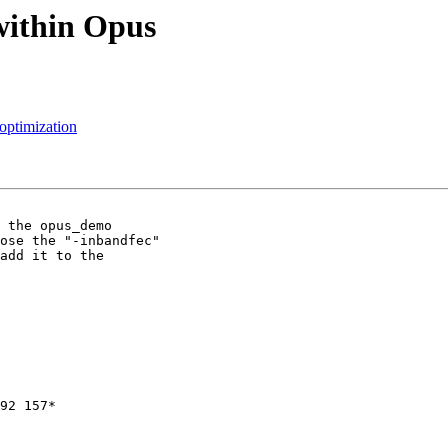
within Opus
 optimization
 the opus_demo

ose the "-inbandfec"

add it to the

92 157*
