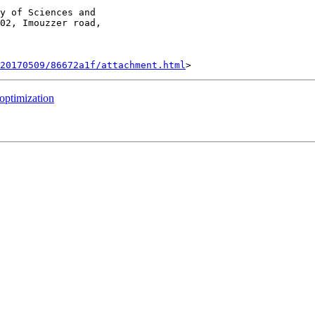
y of Sciences and

02, Imouzzer road,

20170509/86672a1f/attachment.html
 optimization