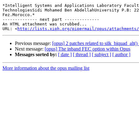
*Intelligent Systems and Applications Laboratory Facult
TechnologiesSidi Mohamed Ben AbdellahUniversity P.B​: 22
Fez.​Morocco.*

-------------- next part --------------

An HTML attachment was scrubbed...

URL: <
http://lists.xiph.org/pipermail/opus/attachments/
Previous message:
[opus] 2 patches related to silk_biquad_alt()
Next message:
[opus] The inband FEC option within Opus
Messages sorted by:
[ date ]
[ thread ]
[ subject ]
[ author ]
More information about the opus mailing list