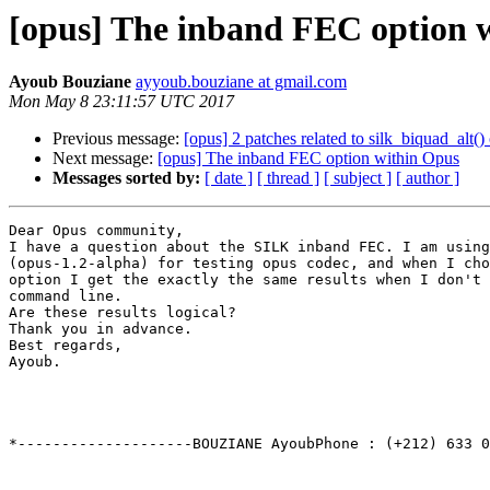
[opus] The inband FEC option 
Ayoub Bouziane
ayyoub.bouziane at gmail.com
Mon May 8 23:11:57 UTC 2017
Previous message:
[opus] 2 patches related to silk_biquad_alt()
Next message:
[opus] The inband FEC option within Opus
Messages sorted by:
[ date ]
[ thread ]
[ subject ]
[ author ]
Dear Opus community,

I have a question about the SILK inband FEC. I am using
(opus-1.2-alpha) for testing opus codec, and when I cho
option I get the exactly the same results when I don't 
command line.

Are these results logical?

Thank you in advance.

Best regards,

Ayoub.

*--------------------BOUZIANE AyoubPhone : (+212) 633 0