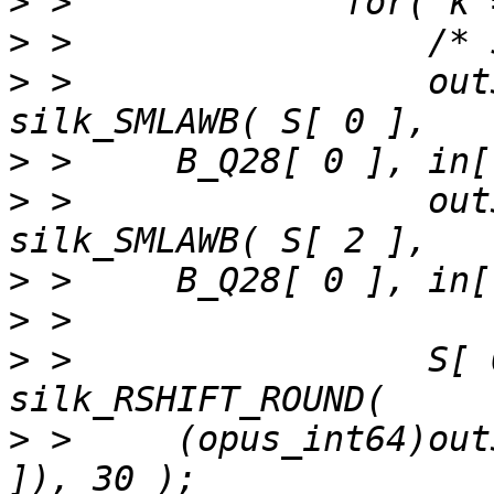
>
>
>
 >                 out
>
>
 >                 out
>
>
>
 >                 S[ 
>
 >     (opus_int64)out