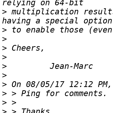
>
 multiplication result
>
>
>
>
>
>
>
>
>
>