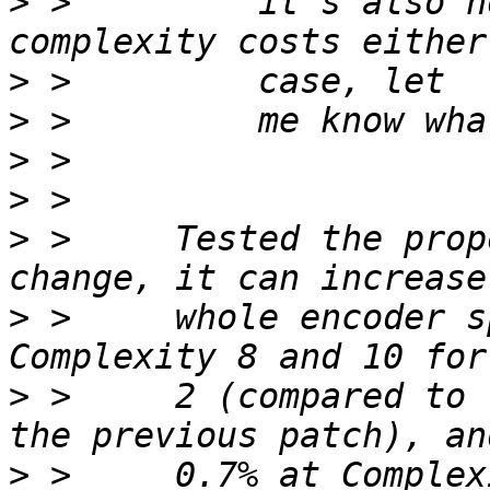
>
 >         it's also n
>
>
>
>
>
 >     Tested the prop
>
 >     whole encoder s
>
 >     2 (compared to 
>
 >     0.7% at Complex