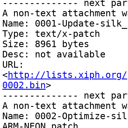
-------------- next par
A non-text attachment w
Name: 0001-Update-silk_
Type: text/x-patch

Size: 8961 bytes

Desc: not available

URL: 
<
http://lists.xiph.org/
0002.bin
>

-------------- next par
A non-text attachment w
Name: 0002-Optimize-sil
ARM-NEON.patch
