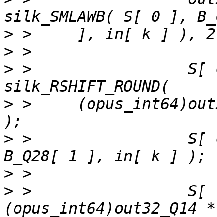
>
>
>
 >                 S[ 
>
 >     (opus_int64)out
>
 >                 S[ 
>
>
 >                 S[ 