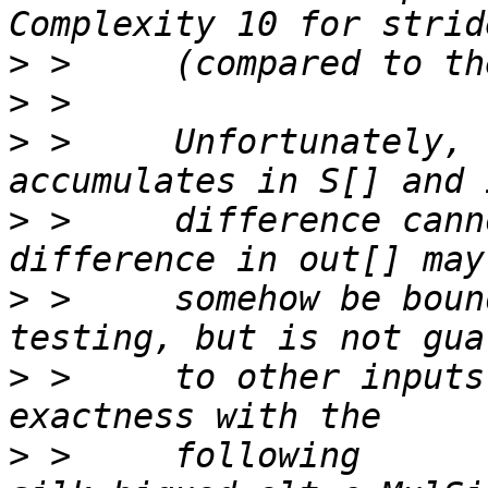
>
>
>
 >     Unfortunately, 
>
 >     difference cann
>
 >     somehow be boun
>
 >     to other inputs
>
 >     following 