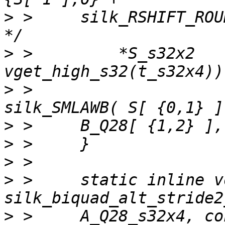
>
 >     silk_RSHIFT_ROUND( );               
>
 >         *S_s32x2   
>
 >                    
>
>
>
>
 >     static inline vo
>
 >     A_Q28_s32x4, co