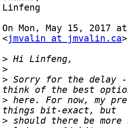
Linfeng

On Mon, May 15, 2017 at
<
jmvalin at jmvalin.ca
>
>
>
>
 Sorry for the delay -
>
 here. For now, my pre
>
 should there be more 