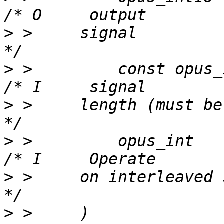
>
 >     signal                                              
>
 >         const opus_int32   
>
 >     length (must be even)                  
>
 >         opus_int          
>
 >     on interleaved signal if > 1 
>