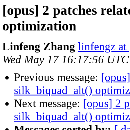
[opus] 2 patches relat
optimization
Linfeng Zhang
linfengz a
Wed May 17 16:17:56 UTC
Previous message:
[opus]
silk_biquad_alt() optimiz
Next message:
[opus] 2 p
silk_biquad_alt() optimiz
Messages sorted by:
[ d