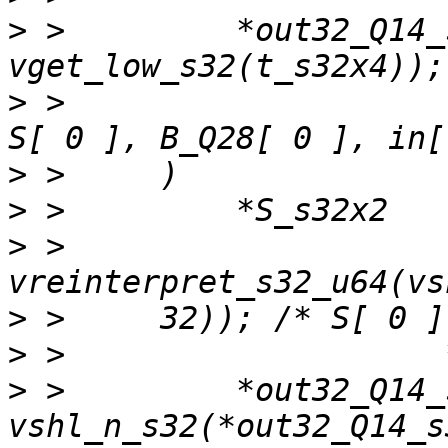
>
 >         *out32_Q14_
>
 >                    
>
>
>
 >     
>
>
>
 >         *out32_Q14_