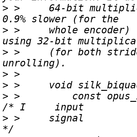
>
 >     64-bit multipli
>
 >     whole encoder) 
>
 >     (for both strid
>
>
>
 >         const opus_int16   
>
 >     signal                                               