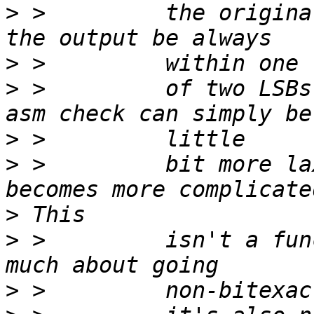
>
 >         the origina
>
>
 >         of two LSBs
>
>
 >         bit more la
>
>
 >         isn't a fun
>