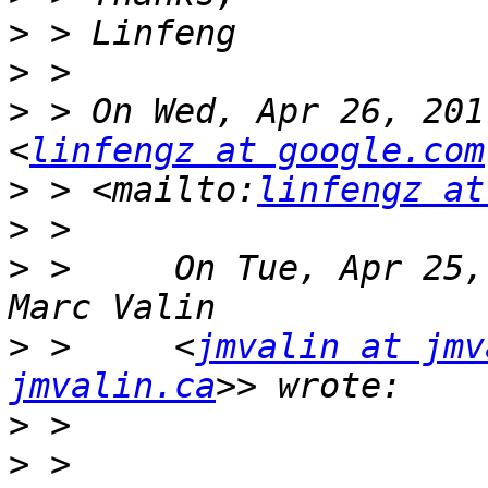
>
>
>
 > On Wed, Apr 26, 201
<
linfengz at google.com
>
 > <mailto:
linfengz at
>
>
 >     On Tue, Apr 25,
>
 >     <
jmvalin at jmv
jmvalin.ca
>
>