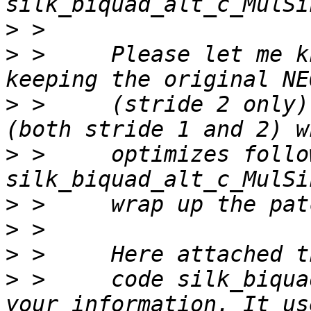
>
>
 >     Please let me k
>
 >     (stride 2 only)
>
 >     optimizes follow
>
>
>
>
 >     code silk_biqua