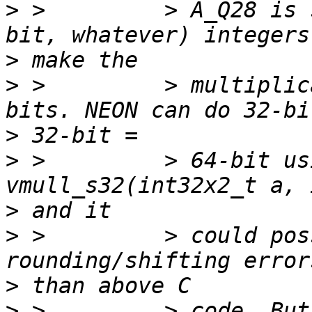
>
 >         > A_Q28 is 
>
>
 >         > multiplic
>
>
 >         > 64-bit us
>
>
 >         > could pos
>
>
 >         > code. But