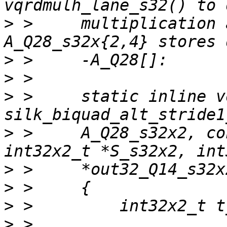
>
 >     multiplication 
>
>
>
 >     static inline vo
>
 >     A_Q28_s32x2, co
>
>
>
>