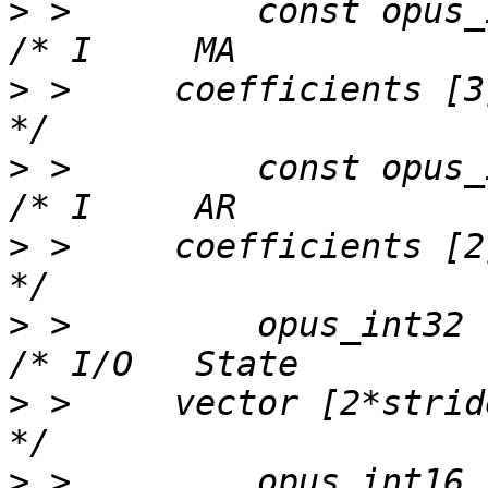
>
 >         const opus_int32 
>
 >     coefficients [3]                                     
>
 >         const opus_int32 
>
 >     coefficients [2]                                     
>
 >         opus_int32          
>
 >     vector [2*stride]                               
>
 >         opus_int16        