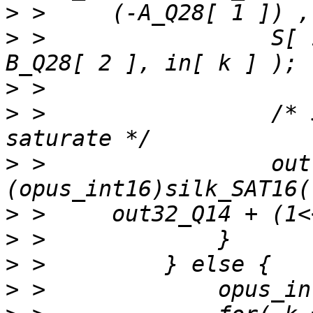
>
>
 >                 S[ 
>
>
 >                 /* 
>
 >                 out
>
>
>
>