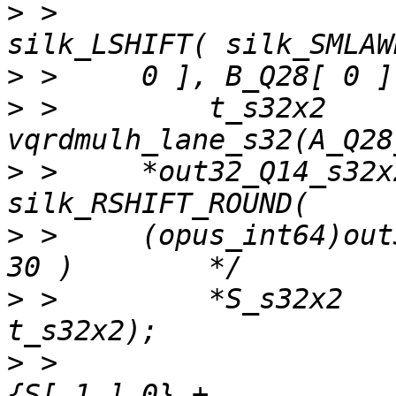
>
 >                    
>
>
 >         t_s32x2    
>
 >     *out32_Q14_s32x
>
 >     (opus_int64)out
>
 >         *S_s32x2   
>
 >                    