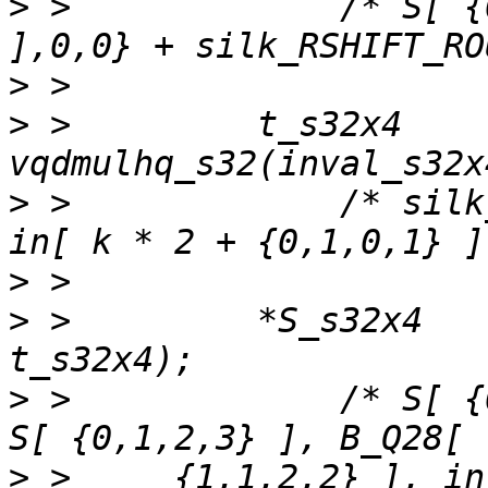
>
 >             /* S[ {
>
>
 >         t_s32x4    
>
 >             /* silk
>
>
 >         *S_s32x4   
>
 >             /* S[ {
>