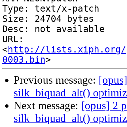
Type: text/x-patch

Size: 24704 bytes

Desc: not available

URL: 
<
http://lists.xiph.org/
0003.bin
Previous message:
[opus]
silk_biquad_alt() optimiz
Next message:
[opus] 2 p
silk_biquad_alt() optimiz