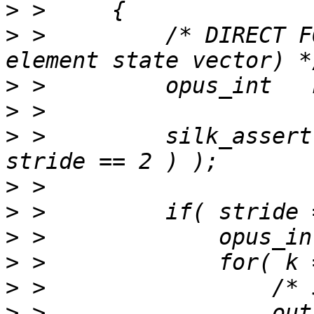
>
>
 >         /* DIRECT F
>
>
>
 >         silk_assert
>
>
>
>
>
>
 >                 out