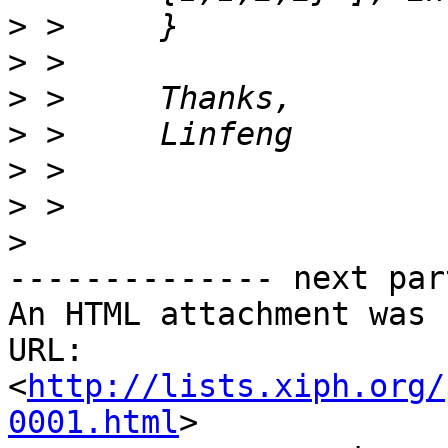
>
>
>
>
>
>
>
-------------- next par
An HTML attachment was 
URL: 
<
http://lists.xiph.org/
0001.html
>
