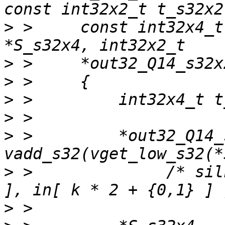
>
 >     const int32x4_t
>
>
>
>
>
 >         *out32_Q14_
>
 >              /* sil
>