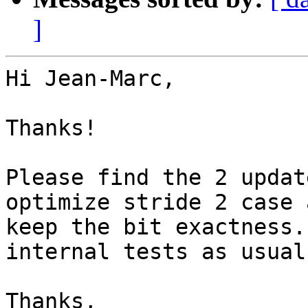
]
Hi Jean-Marc,

Thanks!

Please find the 2 updat
optimize stride 2 case a
keep the bit exactness.
internal tests as usual.
Thanks,
