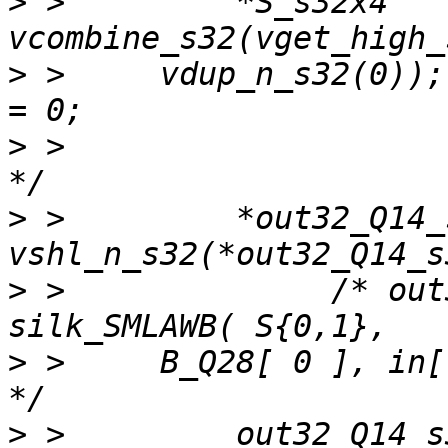
>
 >         *S_s32x4   
>
 >     vdup_n_s32(0));
>
 >                                                 
>
 >         *out32_Q14_
>
 >              /* out
>
 >     B_Q28[ 0 ], in[ 
>
 >         out32_Q14_s