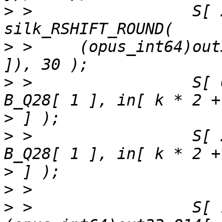
>
 >                 S[ 
>
 >     (opus_int64)out
>
 >                 S[ 
>
>
 >                 S[ 
>
>
>
 >                 S[ 