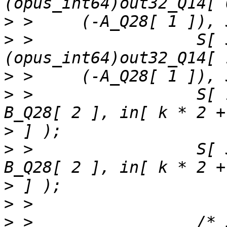
>
>
 >                 S[ 
>
>
 >                 S[ 
>
>
 >                 S[ 
>
>
>
 >                 /* 