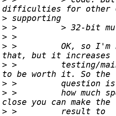
>
>
>
>
 >         OK, so I'm 
>
 >         testing/mai
>
>
 >         how much sp
>