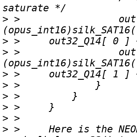
>
 >                 out
>
>
 >                 out
>
>
>
>
>
>
 >     Here is the NEO