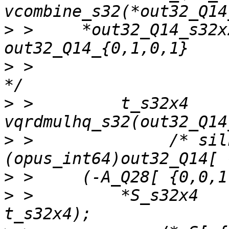
>
 >     *out32_Q14_s32x
>
 >                                                        
>
 >         t_s32x4    
>
 >              /* sil
>
>
 >         *S_s32x4   