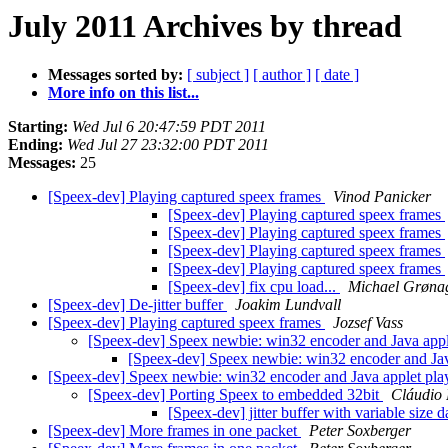
July 2011 Archives by thread
Messages sorted by:
[ subject ]
[ author ]
[ date ]
More info on this list...
Starting:
Wed Jul 6 20:47:59 PDT 2011
Ending:
Wed Jul 27 23:32:00 PDT 2011
Messages:
25
[Speex-dev] Playing captured speex frames
Vinod Panicker
[Speex-dev] Playing captured speex frames
[Speex-dev] Playing captured speex frames
[Speex-dev] Playing captured speex frames
[Speex-dev] Playing captured speex frames
[Speex-dev] fix cpu load...
Michael Grøna
[Speex-dev] De-jitter buffer
Joakim Lundvall
[Speex-dev] Playing captured speex frames
Jozsef Vass
[Speex-dev] Speex newbie: win32 encoder and Java app
[Speex-dev] Speex newbie: win32 encoder and Ja
[Speex-dev] Speex newbie: win32 encoder and Java applet pl
[Speex-dev] Porting Speex to embedded 32bit
Cláudio 
[Speex-dev] jitter buffer with variable size 
[Speex-dev] More frames in one packet
Peter Soxberger