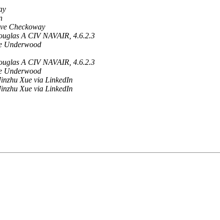
ay
n
eve Checkoway
ouglas A CIV NAVAIR, 4.6.2.3
ve Underwood
ouglas A CIV NAVAIR, 4.6.2.3
ve Underwood
inzhu Xue via LinkedIn
inzhu Xue via LinkedIn