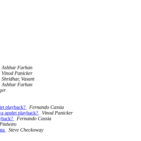
Ashhar Farhan
Vinod Panicker
Shridhar, Vasant
Ashhar Farhan
ger
let playback?
Fernando Cassia
va applet playback?
Vinod Panicker
ayback?
Fernando Cassia
Pinheiro
data
Steve Checkoway