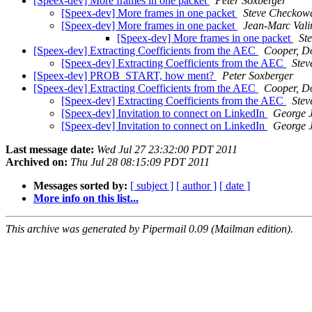
[Speex-dev] More frames in one packet
Peter Soxberger
[Speex-dev] More frames in one packet
Steve Checkow
[Speex-dev] More frames in one packet
Jean-Marc Vali
[Speex-dev] More frames in one packet
St
[Speex-dev] Extracting Coefficients from the AEC
Cooper, D
[Speex-dev] Extracting Coefficients from the AEC
Ste
[Speex-dev] PROB_START, how ment?
Peter Soxberger
[Speex-dev] Extracting Coefficients from the AEC
Cooper, D
[Speex-dev] Extracting Coefficients from the AEC
Ste
[Speex-dev] Invitation to connect on LinkedIn
George J
[Speex-dev] Invitation to connect on LinkedIn
George J
Last message date:
Wed Jul 27 23:32:00 PDT 2011
Archived on:
Thu Jul 28 08:15:09 PDT 2011
Messages sorted by:
[ subject ]
[ author ]
[ date ]
More info on this list...
This archive was generated by Pipermail 0.09 (Mailman edition).