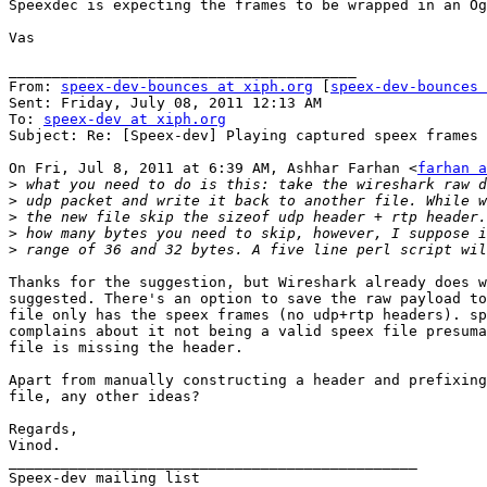
Speexdec is expecting the frames to be wrapped in an Og
Vas

________________________________________

From: 
speex-dev-bounces at xiph.org
 [
speex-dev-bounces 
Sent: Friday, July 08, 2011 12:13 AM

To: 
speex-dev at xiph.org
Subject: Re: [Speex-dev] Playing captured speex frames

On Fri, Jul 8, 2011 at 6:39 AM, Ashhar Farhan <
farhan a
>
>
>
>
>
Thanks for the suggestion, but Wireshark already does w
suggested. There's an option to save the raw payload to
file only has the speex frames (no udp+rtp headers). sp
complains about it not being a valid speex file presuma
file is missing the header.

Apart from manually constructing a header and prefixing
file, any other ideas?

Regards,

Vinod.

_______________________________________________
