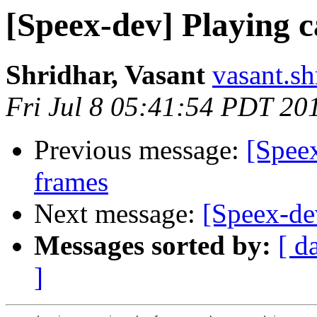
[Speex-dev] Playing 
Shridhar, Vasant
vasant.s
Fri Jul 8 05:41:54 PDT 20
Previous message:
[Spee
frames
Next message:
[Speex-de
Messages sorted by:
[ d
]