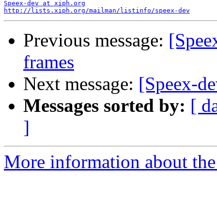
Speex-dev at xiph.org
http://lists.xiph.org/mailman/listinfo/speex-dev
Previous message:
[Spee
frames
Next message:
[Speex-de
Messages sorted by:
[ d
]
More information about the