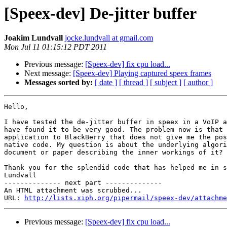
[Speex-dev] De-jitter buffer
Joakim Lundvall
jocke.lundvall at gmail.com
Mon Jul 11 01:15:12 PDT 2011
Previous message:
[Speex-dev] fix cpu load...
Next message:
[Speex-dev] Playing captured speex frames
Messages sorted by:
[ date ]
[ thread ]
[ subject ]
[ author ]
Hello,

I have tested the de-jitter buffer in speex in a VoIP a
have found it to be very good. The problem now is that 
application to BlackBerry that does not give me the pos
native code. My question is about the underlying algori
document or paper describing the inner workings of it?

Thank you for the splendid code that has helped me in s
Lundvall

-------------- next part --------------

An HTML attachment was scrubbed...

URL: 
http://lists.xiph.org/pipermail/speex-dev/attachme
Previous message:
[Speex-dev] fix cpu load...