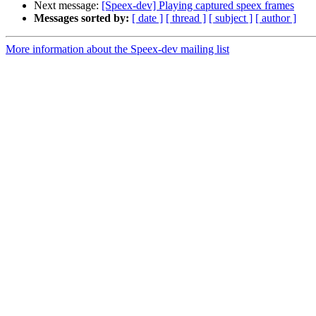
Next message:
[Speex-dev] Playing captured speex frames
Messages sorted by:
[ date ]
[ thread ]
[ subject ]
[ author ]
More information about the Speex-dev mailing list