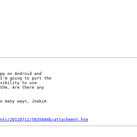
pp on Android and

I'm going to port the

sibility to use

thm. Are there any

o many ways, Joakim

nts/20110711/5835684b/attachment.htm