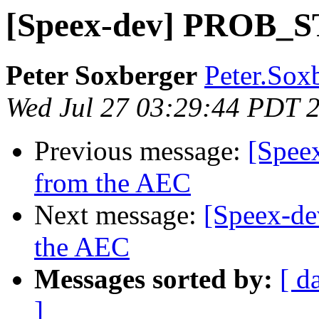
[Speex-dev] PROB_S
Peter Soxberger
Peter.Sox
Wed Jul 27 03:29:44 PDT 
Previous message:
[Speex
from the AEC
Next message:
[Speex-de
the AEC
Messages sorted by:
[ d
]