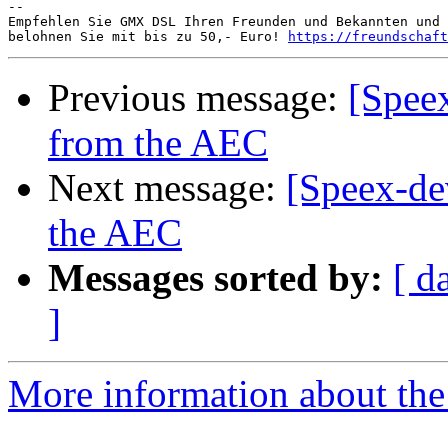
-- 

Empfehlen Sie GMX DSL Ihren Freunden und Bekannten und 
belohnen Sie mit bis zu 50,- Euro! 
https://freundschaft
Previous message:
[Speex
from the AEC
Next message:
[Speex-de
the AEC
Messages sorted by:
[ d
]
More information about the