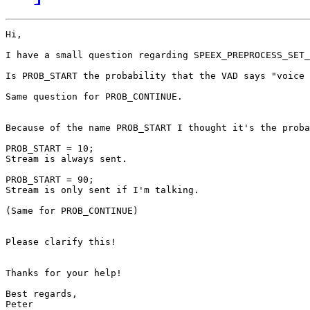
Hi,

I have a small question regarding SPEEX_PREPROCESS_SET_
Is PROB_START the probability that the VAD says "voice 
Same question for PROB_CONTINUE.

Because of the name PROB_START I thought it's the proba
PROB_START = 10;

Stream is always sent.

PROB_START = 90;

Stream is only sent if I'm talking.

(Same for PROB_CONTINUE)

Please clarify this!

Thanks for your help!

Best regards,

Peter
