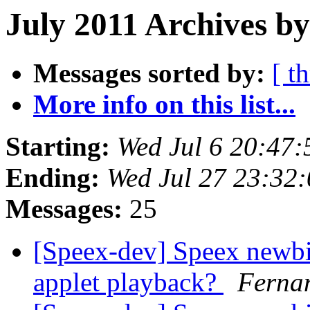
July 2011 Archives b
Messages sorted by:
[ t
More info on this list...
Starting:
Wed Jul 6 20:47
Ending:
Wed Jul 27 23:32
Messages:
25
[Speex-dev] Speex newbi
applet playback?
Ferna