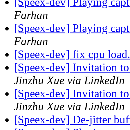
[Speex-dev] Playing cap
Farhan
[Speex-dev] Playing cap
Farhan
[Speex-dev] fix cpu load.
[Speex-dev] Invitation t
Jinzhu Xue via LinkedIn
[Speex-dev] Invitation t
Jinzhu Xue via LinkedIn
[Speex-dev] De-jitter bu