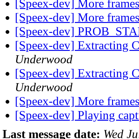
[Speex-dev] More frames
[Speex-dev] More frames
[Speex-dev] PROB_STA
[Speex-dev] Extracting 
Underwood
[Speex-dev] Extracting 
Underwood
[Speex-dev] More frames
[Speex-dev] Playing cap
Last message date:
Wed Ju