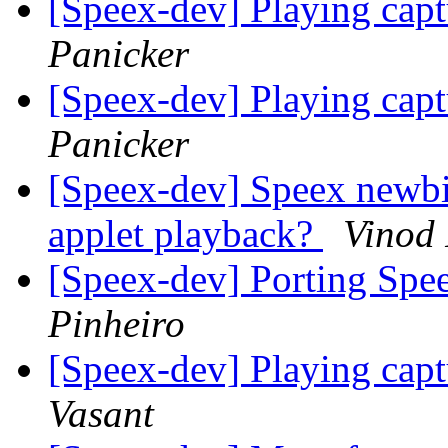
[Speex-dev] Playing cap
Panicker
[Speex-dev] Playing cap
Panicker
[Speex-dev] Speex newbi
applet playback?
Vinod 
[Speex-dev] Porting Spe
Pinheiro
[Speex-dev] Playing cap
Vasant