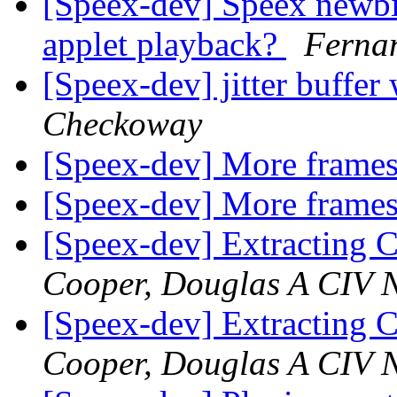
[Speex-dev] Speex newbi
applet playback?
Ferna
[Speex-dev] jitter buffer 
Checkoway
[Speex-dev] More frames
[Speex-dev] More frames
[Speex-dev] Extracting 
Cooper, Douglas A CIV N
[Speex-dev] Extracting 
Cooper, Douglas A CIV N