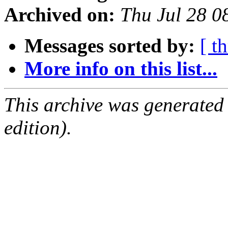
Archived on:
Thu Jul 28 
Messages sorted by:
[ t
More info on this list...
This archive was generated
edition).