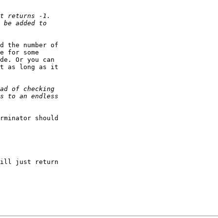
d the number of

e for some

de. Or you can

t as long as it

rminator should

ill just return
