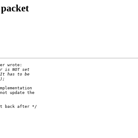
 packet
er wrote:

mplementation

not update the

t back after */
