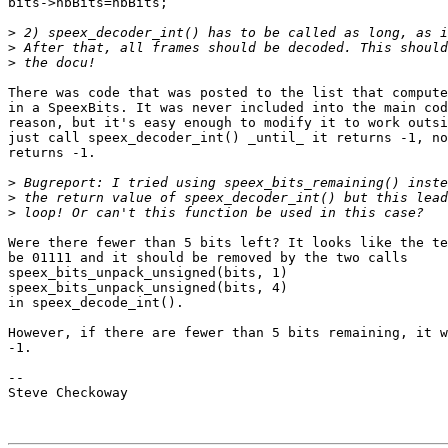
bits->nbBits=nbBits;

>
>
>
There was code that was posted to the list that compute
in a SpeexBits. It was never included into the main cod
reason, but it's easy enough to modify it to work outsi
just call speex_decoder_int() _until_ it returns -1, no
returns -1.

>
>
>
Were there fewer than 5 bits left? It looks like the te
be 01111 and it should be removed by the two calls

speex_bits_unpack_unsigned(bits, 1) 

speex_bits_unpack_unsigned(bits, 4)

in speex_decode_int().

However, if there are fewer than 5 bits remaining, it w
-1.

-- 

Steve Checkoway
