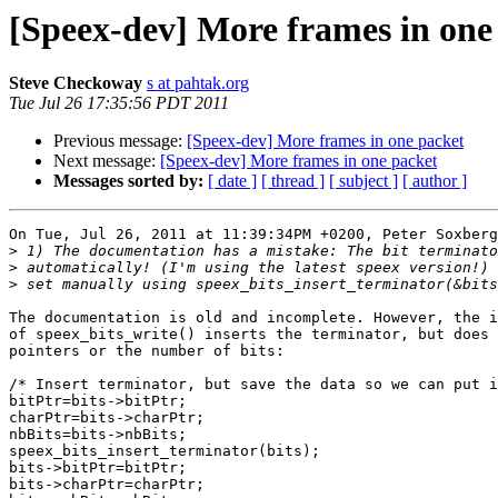
[Speex-dev] More frames in one
Steve Checkoway
s at pahtak.org
Tue Jul 26 17:35:56 PDT 2011
Previous message:
[Speex-dev] More frames in one packet
Next message:
[Speex-dev] More frames in one packet
Messages sorted by:
[ date ]
[ thread ]
[ subject ]
[ author ]
On Tue, Jul 26, 2011 at 11:39:34PM +0200, Peter Soxberg
>
>
>
The documentation is old and incomplete. However, the i
of speex_bits_write() inserts the terminator, but does 
pointers or the number of bits:

/* Insert terminator, but save the data so we can put i
bitPtr=bits->bitPtr;

charPtr=bits->charPtr;

nbBits=bits->nbBits;

speex_bits_insert_terminator(bits);

bits->bitPtr=bitPtr;

bits->charPtr=charPtr;
