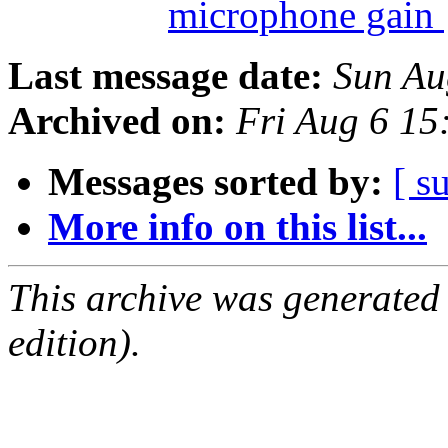
microphone gain
Last message date:
Sun Au
Archived on:
Fri Aug 6 1
Messages sorted by:
[ s
More info on this list...
This archive was generated
edition).