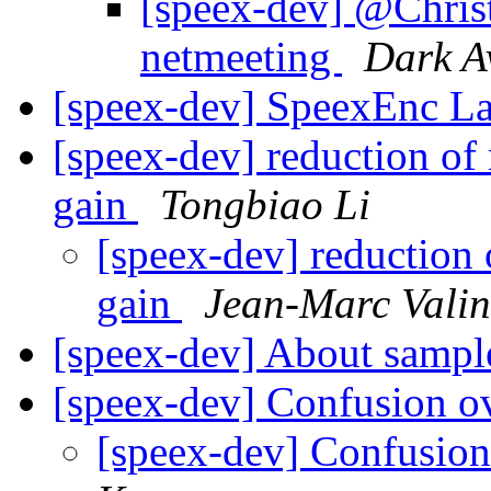
[speex-dev] @Chris
netmeeting
Dark A
[speex-dev] SpeexEnc L
[speex-dev] reduction of
gain
Tongbiao Li
[speex-dev] reduction 
gain
Jean-Marc Valin
[speex-dev] About samp
[speex-dev] Confusion ov
[speex-dev] Confusion