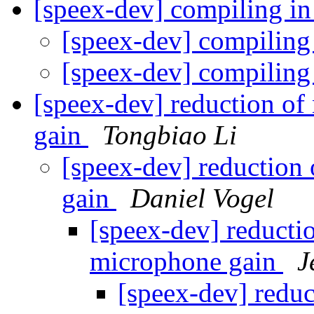
[speex-dev] compiling 
[speex-dev] compilin
[speex-dev] compilin
[speex-dev] reduction of
gain
Tongbiao Li
[speex-dev] reduction 
gain
Daniel Vogel
[speex-dev] reductio
microphone gain
J
[speex-dev] reduc