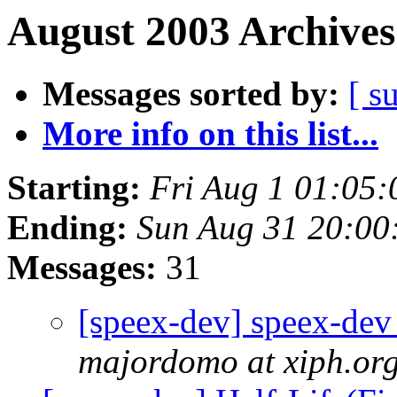
August 2003 Archives
Messages sorted by:
[ s
More info on this list...
Starting:
Fri Aug 1 01:05
Ending:
Sun Aug 31 20:00
Messages:
31
[speex-dev] speex-dev 
majordomo at xiph.or