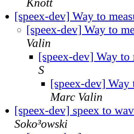
Knott
[speex-dev] Way to measu
[speex-dev] Way to me
Valin
[speex-dev] Way to 
S
[speex-dev] Way t
Marc Valin
[speex-dev] speex to wa
Soko³owski