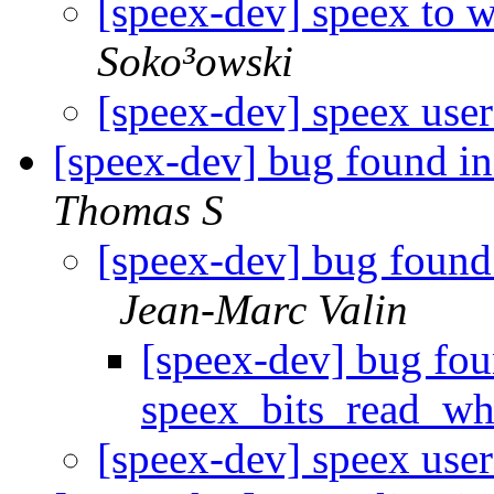
[speex-dev] speex to 
Soko³owski
[speex-dev] speex user
[speex-dev] bug found i
Thomas S
[speex-dev] bug found
Jean-Marc Valin
[speex-dev] bug fou
speex_bits_read_w
[speex-dev] speex user