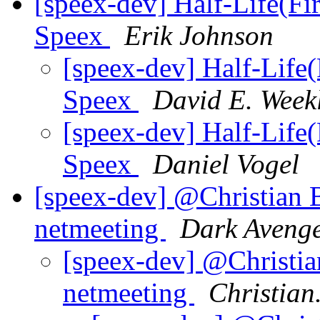
[speex-dev] Half-Life(Fir
Speex
Erik Johnson
[speex-dev] Half-Life(
Speex
David E. Week
[speex-dev] Half-Life(
Speex
Daniel Vogel
[speex-dev] @Christian 
netmeeting
Dark Aveng
[speex-dev] @Christi
netmeeting
Christian