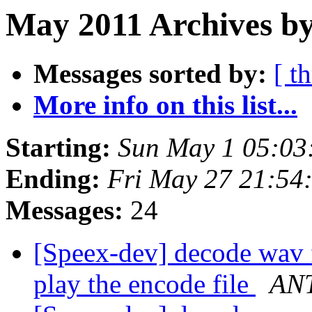
May 2011 Archives by
Messages sorted by:
[ t
More info on this list...
Starting:
Sun May 1 05:03
Ending:
Fri May 27 21:54
Messages:
24
[Speex-dev] decode wav 
play the encode file
AN