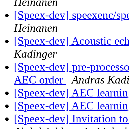
Heinanen
[Speex-dev] speexenc/spe
Heinanen
[Speex-dev] Acoustic ech
Kadinger
[Speex-dev] pre-processo
AEC order
Andras Kad
[Speex-dev] AEC learni
[Speex-dev] AEC learni
[Speex-dev] Invitation t