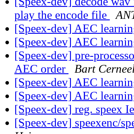
[Speex-dev] decode wav 
play the encode file
AN
[Speex-dev] AEC learni
[Speex-dev] AEC learni
[Speex-dev] pre-processo
AEC order
Bart Cernee
[Speex-dev] AEC learni
[Speex-dev] AEC learni
[Speex-dev] reg. speex I
[Speex-dev] speexenc/spe