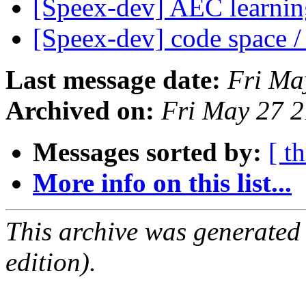
[Speex-dev] AEC learni
[Speex-dev] code space /
Last message date:
Fri Ma
Archived on:
Fri May 27 
Messages sorted by:
[ t
More info on this list...
This archive was generated
edition).