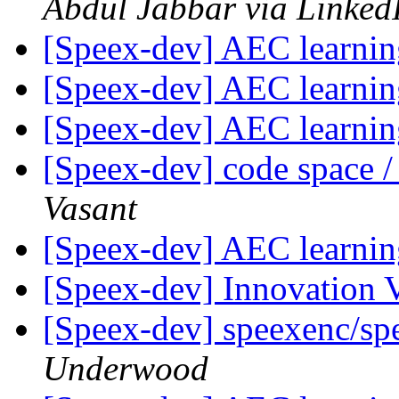
Abdul Jabbar via Linked
[Speex-dev] AEC learni
[Speex-dev] AEC learni
[Speex-dev] AEC learni
[Speex-dev] code space /
Vasant
[Speex-dev] AEC learni
[Speex-dev] Innovation
[Speex-dev] speexenc/spe
Underwood