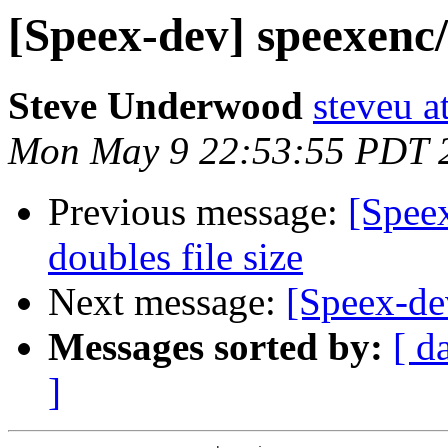
[Speex-dev] speexenc/
Steve Underwood
steveu a
Mon May 9 22:53:55 PDT 
Previous message:
[Spee
doubles file size
Next message:
[Speex-de
Messages sorted by:
[ d
]