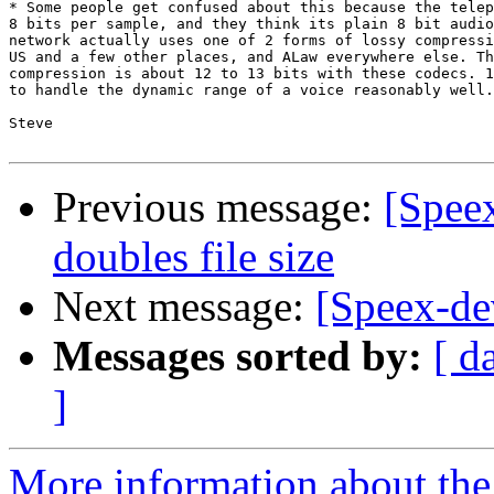
* Some people get confused about this because the telep
8 bits per sample, and they think its plain 8 bit audio
network actually uses one of 2 forms of lossy compressi
US and a few other places, and ALaw everywhere else. Th
compression is about 12 to 13 bits with these codecs. 1
to handle the dynamic range of a voice reasonably well.

Steve

Previous message:
[Spee
doubles file size
Next message:
[Speex-de
Messages sorted by:
[ d
]
More information about the