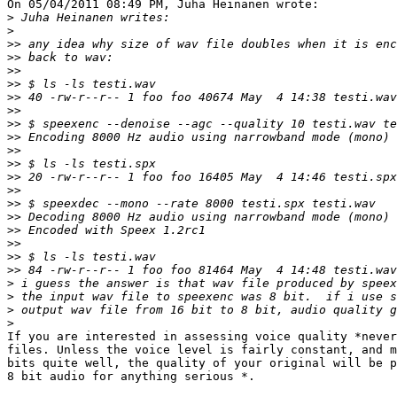
On 05/04/2011 08:49 PM, Juha Heinanen wrote:

>
>
>>
>>
>>
>>
>>
>>
>>
>>
>>
>>
>>
>>
>>
>>
>>
>>
>>
>>
>
>
>
>
If you are interested in assessing voice quality *never
files. Unless the voice level is fairly constant, and m
bits quite well, the quality of your original will be p
8 bit audio for anything serious *.
