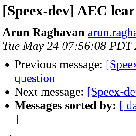
[Speex-dev] AEC lear
Arun Raghavan
arun.ragh
Tue May 24 07:56:08 PDT 
Previous message:
[Speex
question
Next message:
[Speex-de
Messages sorted by:
[ d
]