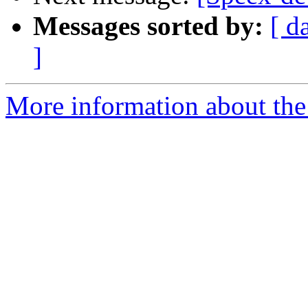
Messages sorted by:
[ d
]
More information about the