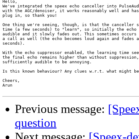
Hello,

We've integrated the speex echo canceller into PulseAud
with the AGC/denoiser, it works reasonably well and has
plug in, so thank you!

One thing we're seeing, though, is that the canceller s
time (a few seconds) to "learn", so initially the echo 
audible and it slowly fades out. This sometimes occurs 
a call as well (the echo becomes loud again and fades a
seconds).

With the echo suppressor enabled, the learning time see
the final echo remains higher than without suppression,
sufficiently audible to be annoying.

Is this known behaviour? Any clues w.r.t. what might be
Cheers,

Arun

Previous message:
[Speex
question
Next message:
[Speex-de