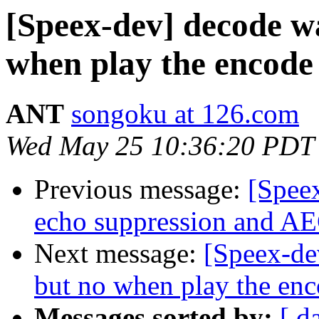
[Speex-dev] decode wa
when play the encode 
ANT
songoku at 126.com
Wed May 25 10:36:20 PDT
Previous message:
[Speex
echo suppression and AE
Next message:
[Speex-de
but no when play the enc
Messages sorted by:
[ d