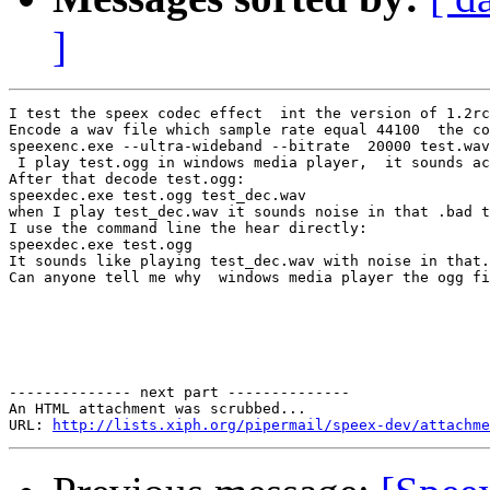
]
I test the speex codec effect  int the version of 1.2rc
Encode a wav file which sample rate equal 44100  the co
speexenc.exe --ultra-wideband --bitrate  20000 test.wav
 I play test.ogg in windows media player,  it sounds ac
After that decode test.ogg:

speexdec.exe test.ogg test_dec.wav

when I play test_dec.wav it sounds noise in that .bad t
I use the command line the hear directly:

speexdec.exe test.ogg

It sounds like playing test_dec.wav with noise in that.

Can anyone tell me why  windows media player the ogg fi
-------------- next part --------------

An HTML attachment was scrubbed...

URL: 
http://lists.xiph.org/pipermail/speex-dev/attachme