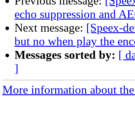
Previous message:
[Speex
echo suppression and AE
Next message:
[Speex-de
but no when play the enc
Messages sorted by:
[ d
]
More information about the