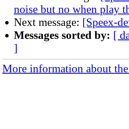
noise but no when play th
Next message:
[Speex-de
Messages sorted by:
[ d
]
More information about the