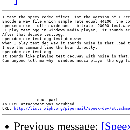
I test the speex codec effect  int the version of 1.2rc
Encode a wav file which sample rate equal 44100  the co
speexenc.exe --ultra-wideband --bitrate  20000 test.wav
 I play test.ogg in windows media player,  it sounds ac
After that decode test.ogg:

speexdec.exe test.ogg test_dec.wav

when I play test_dec.wav it sounds noise in that .bad t
I use the command line the hear directly:

speexdec.exe test.ogg

It sounds like playing test_dec.wav with noise in that.

Can anyone tell me why  windows media player the ogg fi
-------------- next part --------------

An HTML attachment was scrubbed...

URL: 
http://lists.xiph.org/pipermail/speex-dev/attachme
Previous message:
[Spee