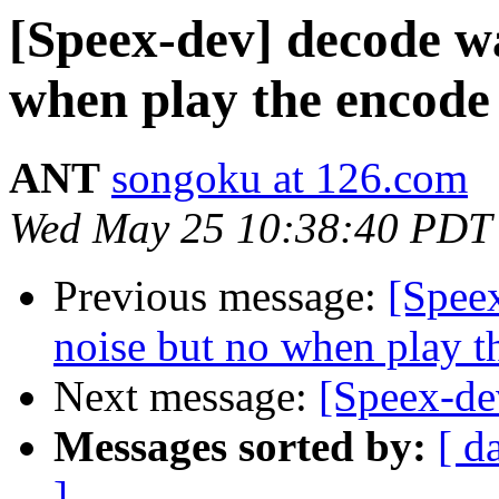
[Speex-dev] decode wa
when play the encode 
ANT
songoku at 126.com
Wed May 25 10:38:40 PDT
Previous message:
[Spee
noise but no when play th
Next message:
[Speex-de
Messages sorted by:
[ d
]