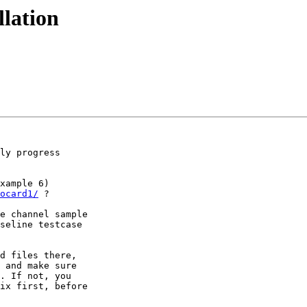
llation
ly progress

xample 6)

ocard1/
 ?

e channel sample

seline testcase

d files there,

 and make sure

. If not, you

ix first, before
