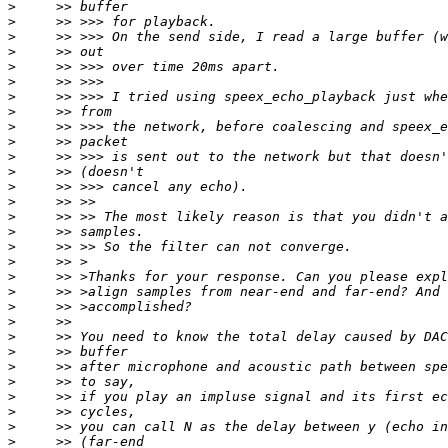
>
>
>
>
>
>
>
>
>
>
>
>
>
>
>
>
>
>
>
>
>
>
>
>
>
>
>
>
>
>