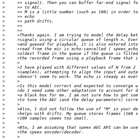
>
>
>
>
>
>
>
>
>
>
>
>
>
>
>
>
>
>
>
>
>
>
>
>
>
>
>
>
>
>