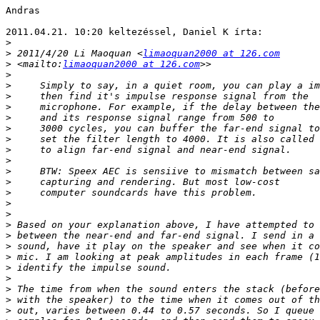
Andras

2011.04.21. 10:20 keltezéssel, Daniel K írta:

>
>
 2011/4/20 Li Maoquan <
limaoquan2000 at 126.com
>
 <mailto:
limaoquan2000 at 126.com
>
>
>
>
>
>
>
>
>
>
>
>
>
>
>
>
>
>
>
>
>
>
>