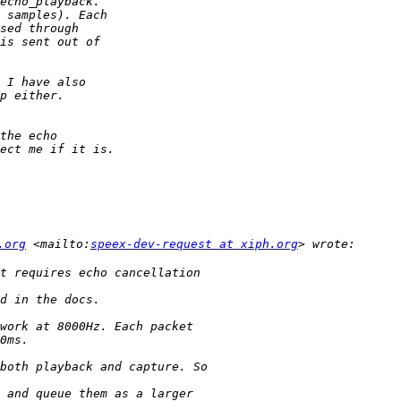
.org
 <mailto:
speex-dev-request at xiph.org