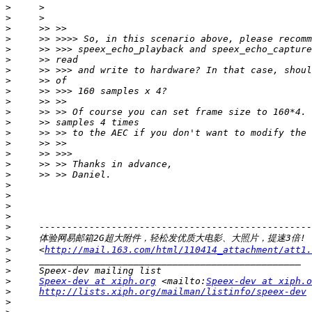
>
>
>
>
>
>
>
>
>
>
>
>
>
>
>
>
>
>
>
>
>
>
>
>
     <
http://mail.163.com/html/110414_attachment/att1.
>
>
>
Speex-dev at xiph.org
 <mailto:
Speex-dev at xiph.o
>
http://lists.xiph.org/mailman/listinfo/speex-dev
>