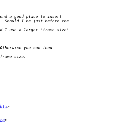
htm
rg