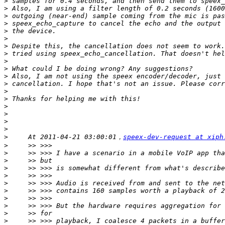
>
>
>
>
>
>
>
>
>
>
>
>
>
>
>
>
>
>
>
     At 2011-04-21 03:00:01，
speex-dev-request at xiph
>
>
>
>
>
>
>
>
>
>
>