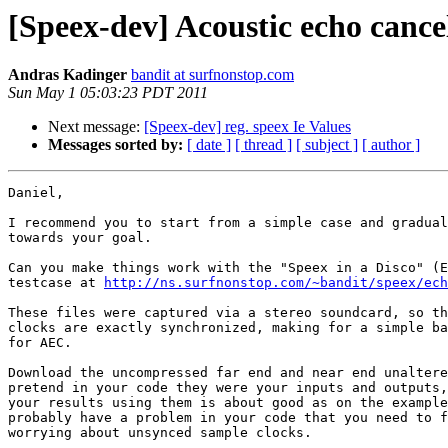
[Speex-dev] Acoustic echo cance
Andras Kadinger
bandit at surfnonstop.com
Sun May 1 05:03:23 PDT 2011
Next message:
[Speex-dev] reg. speex Ie Values
Messages sorted by:
[ date ]
[ thread ]
[ subject ]
[ author ]
Daniel,

I recommend you to start from a simple case and gradual
towards your goal.

Can you make things work with the "Speex in a Disco" (E
testcase at 
http://ns.surfnonstop.com/~bandit/speex/ech
These files were captured via a stereo soundcard, so th
clocks are exactly synchronized, making for a simple ba
for AEC.

Download the uncompressed far end and near end unaltere
pretend in your code they were your inputs and outputs,
your results using them is about good as on the example
probably have a problem in your code that you need to f
worrying about unsynced sample clocks.
