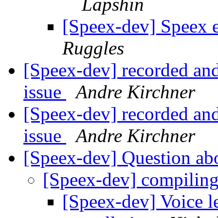
Lapshin
[Speex-dev] Speex 
Ruggles
[Speex-dev] recorded and
issue
Andre Kirchner
[Speex-dev] recorded and
issue
Andre Kirchner
[Speex-dev] Question ab
[Speex-dev] compilin
[Speex-dev] Voice le