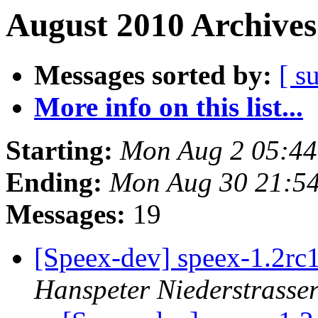
August 2010 Archives
Messages sorted by:
[ s
More info on this list...
Starting:
Mon Aug 2 05:4
Ending:
Mon Aug 30 21:5
Messages:
19
[Speex-dev] speex-1.2r
Hanspeter Niederstrasse