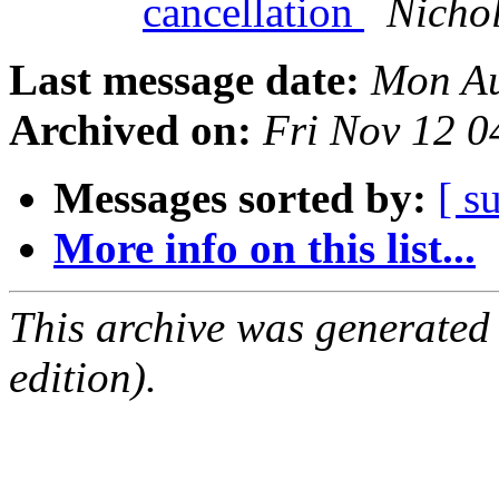
cancellation
Nicho
Last message date:
Mon Au
Archived on:
Fri Nov 12 0
Messages sorted by:
[ s
More info on this list...
This archive was generated
edition).