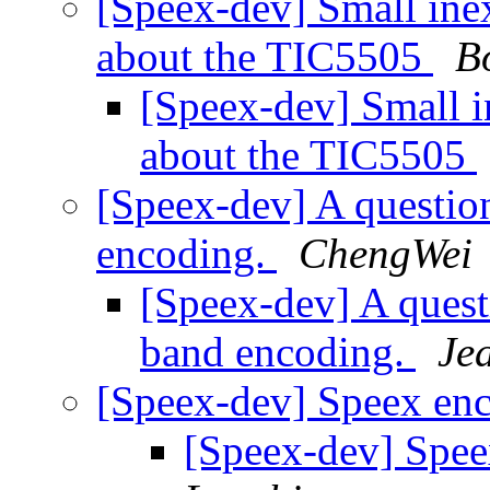
[Speex-dev] Small in
about the TIC5505
B
[Speex-dev] Small 
about the TIC5505
[Speex-dev] A questio
encoding.
ChengWei
[Speex-dev] A quest
band encoding.
Je
[Speex-dev] Speex en
[Speex-dev] Spe