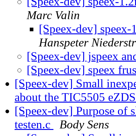
[Speex-dev] speex-1.
Marc Valin
[Speex-dev] speex-
Hanspeter Niederstr
[Speex-dev] jspeex an
[Speex-dev] speex fru
[Speex-dev] Small inex
about the TIC5505 eZD
[Speex-dev] Purpose of s
testen.c
Body Sens