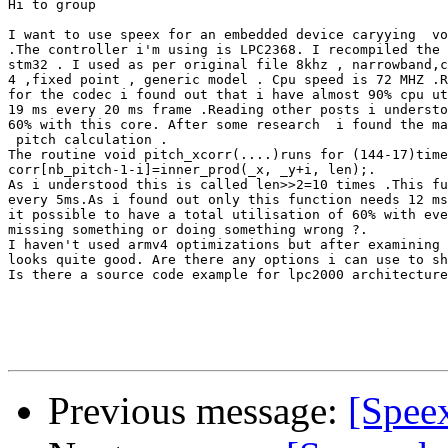
Hi to group 

I want to use speex for an embedded device caryying  vo
.The controller i'm using is LPC2368. I recompiled the 
stm32 . I used as per original file 8khz , narrowband,c
4 ,fixed point , generic model . Cpu speed is 72 MHZ .R
for the codec i found out that i have almost 90% cpu ut
19 ms every 20 ms frame .Reading other posts i understo
60% with this core. After some research  i found the ma
 pitch calculation .

The routine void pitch_xcorr(....)runs for (144-17)time
corr[nb_pitch-1-i]=inner_prod(_x, _y+i, len);.

As i understood this is called len>>2=10 times .This fu
every 5ms.As i found out only this function needs 12 ms
it possible to have a total utilisation of 60% with eve
missing something or doing something wrong ?.

I haven't used armv4 optimizations but after examining 
looks quite good. Are there any options i can use to sh
Is there a source code example for lpc2000 architecture
Previous message:
[Speex