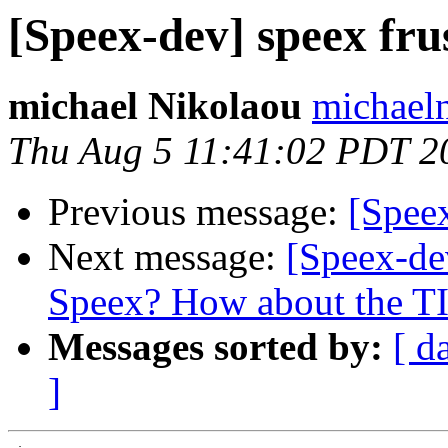
[Speex-dev] speex fru
michael Nikolaou
michael
Thu Aug 5 11:41:02 PDT 2
Previous message:
[Speex
Next message:
[Speex-de
Speex? How about the 
Messages sorted by:
[ d
]