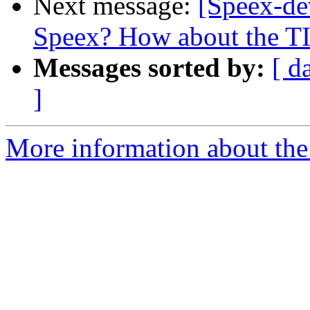
Next message:
[Speex-de
Speex? How about the 
Messages sorted by:
[ d
]
More information about the