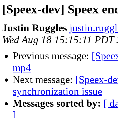
[Speex-dev] Speex en
Justin Ruggles
justin.rugg
Wed Aug 18 15:15:11 PDT
Previous message:
[Spee
mp4
Next message:
[Speex-de
synchronization issue
Messages sorted by:
[ d
]