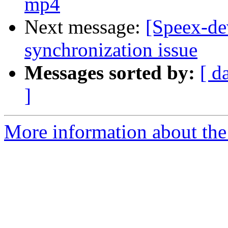
mp4
Next message:
[Speex-de
synchronization issue
Messages sorted by:
[ d
]
More information about the