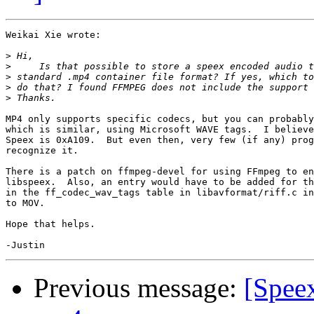
Weikai Xie wrote:

>
>
>
>
>
MP4 only supports specific codecs, but you can probably
which is similar, using Microsoft WAVE tags.  I believe
Speex is 0xA109.  But even then, very few (if any) prog
recognize it.

There is a patch on ffmpeg-devel for using FFmpeg to en
libspeex.  Also, an entry would have to be added for th
in the ff_codec_wav_tags table in libavformat/riff.c in
to MOV.

Hope that helps.

Previous message:
[Spee