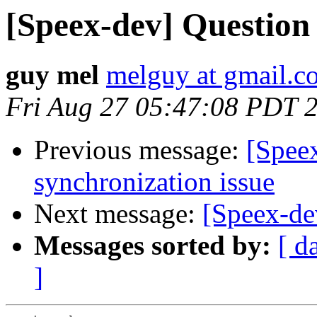
[Speex-dev] Question
guy mel
melguy at gmail.c
Fri Aug 27 05:47:08 PDT 
Previous message:
[Spee
synchronization issue
Next message:
[Speex-de
Messages sorted by:
[ d
]