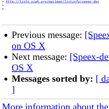
>
http://lists.xiph.org/mailman/listinfo/speex-dev
>
>
Previous message:
[Spee
on OS X
Next message:
[Speex-de
OS X
Messages sorted by:
[ d
]
More information about the