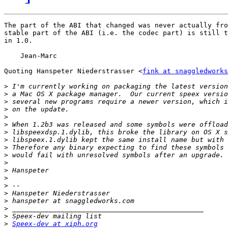
The part of the ABI that changed was never actually fro
stable part of the ABI (i.e. the codec part) is still t
in 1.0.

    Jean-Marc

Quoting Hanspeter Niederstrasser <
fink at snaggledworks
>
>
>
>
>
>
>
>
>
>
>
>
>
>
>
>
>
>
>
Speex-dev at xiph.org