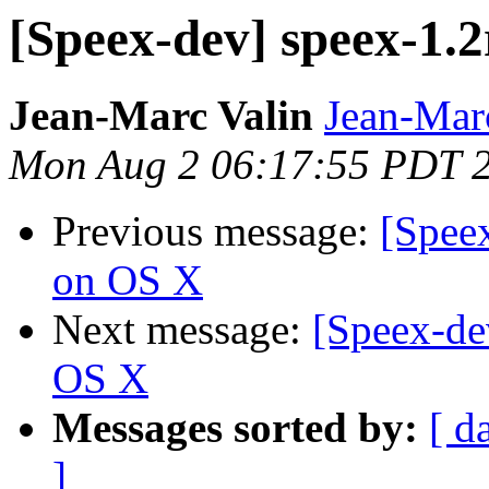
[Speex-dev] speex-1.
Jean-Marc Valin
Jean-Mar
Mon Aug 2 06:17:55 PDT 
Previous message:
[Spee
on OS X
Next message:
[Speex-de
OS X
Messages sorted by:
[ d
]