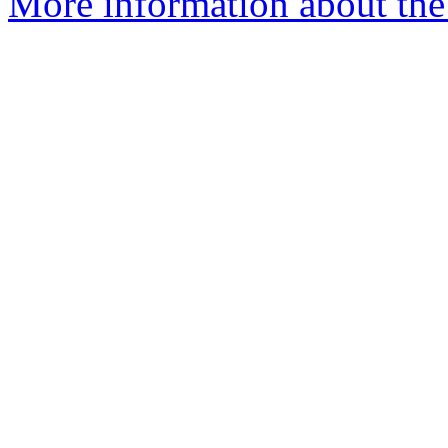
More information about the