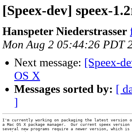
[Speex-dev] speex-1.
Hanspeter Niederstrasser
Mon Aug 2 05:44:26 PDT 
Next message:
[Speex-de
OS X
Messages sorted by:
[ d
]
I'm currently working on packaging the latest version o
a Mac OS X package manager.  Our current speex version 
several new programs require a newer version, which is 