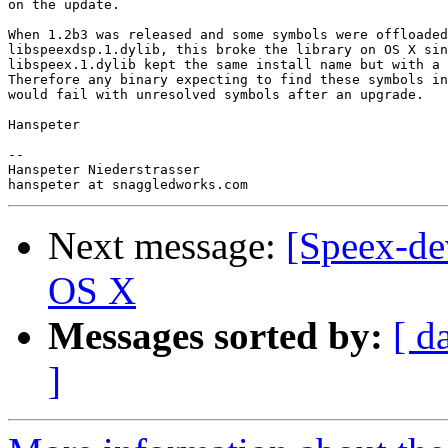
on the update.

When 1.2b3 was released and some symbols were offloaded
libspeexdsp.1.dylib, this broke the library on OS X sin
libspeex.1.dylib kept the same install name but with a 
Therefore any binary expecting to find these symbols in
would fail with unresolved symbols after an upgrade.

Hanspeter

-- 

Hanspeter Niederstrasser

Next message:
[Speex-de
OS X
Messages sorted by:
[ d
]