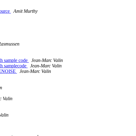
source
Amit Murthy
Rasmussen
th sample code
Jean-Marc Valin
th samplecode
Jean-Marc Valin
DENOISE
Jean-Marc Valin
in
 Valin
Valin