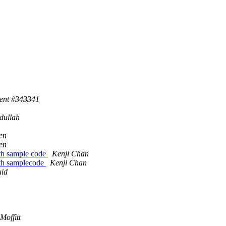
cent #343341
dullah
en
en
th sample code
Kenji Chan
th samplecode
Kenji Chan
uid
Moffitt