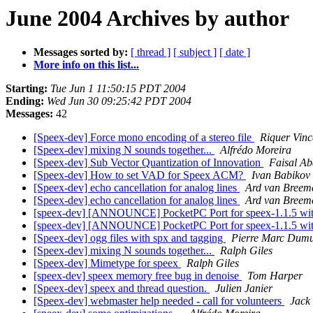
June 2004 Archives by author
Messages sorted by:
[ thread ]
[ subject ]
[ date ]
More info on this list...
Starting:
Tue Jun 1 11:50:15 PDT 2004
Ending:
Wed Jun 30 09:25:42 PDT 2004
Messages:
42
[Speex-dev] Force mono encoding of a stereo file
Riquer Vin
[Speex-dev] mixing N sounds together...
Alfrédo Moreira
[Speex-dev] Sub Vector Quantization of Innovation
Faisal Ab
[Speex-dev] How to set VAD for Speex ACM?
Ivan Babikov
[Speex-dev] echo cancellation for analog lines
Ard van Breem
[Speex-dev] echo cancellation for analog lines
Ard van Breem
[speex-dev] [ANNOUNCE] PocketPC Port for speex-1.1.5 wi
[speex-dev] [ANNOUNCE] PocketPC Port for speex-1.1.5 wi
[Speex-dev] ogg files with spx and tagging
Pierre Marc Dum
[Speex-dev] mixing N sounds together...
Ralph Giles
[Speex-dev] Mimetype for speex
Ralph Giles
[speex-dev] speex memory free bug in denoise
Tom Harper
[Speex-dev] speex and thread question.
Julien Janier
[Speex-dev] webmaster help needed - call for volunteers
Jack 