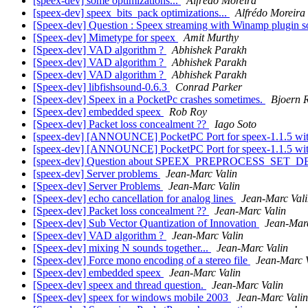
[speex-dev] some optimizations...
Alfrédo Moreira
[speex-dev] speex_bits_pack optimizations...
Alfrédo Moreira
[Speex-dev] Question : Speex streaming with Winamp plugin 
[Speex-dev] Mimetype for speex
Amit Murthy
[Speex-dev] VAD algorithm ?
Abhishek Parakh
[Speex-dev] VAD algorithm ?
Abhishek Parakh
[Speex-dev] VAD algorithm ?
Abhishek Parakh
[Speex-dev] libfishsound-0.6.3
Conrad Parker
[Speex-dev] Speex in a PocketPc crashes sometimes.
Bjoern 
[Speex-dev] embedded speex
Rob Roy
[Speex-dev] Packet loss concealment ??
Iago Soto
[speex-dev] [ANNOUNCE] PocketPC Port for speex-1.1.5 wi
[speex-dev] [ANNOUNCE] PocketPC Port for speex-1.1.5 wi
[speex-dev] Question about SPEEX_PREPROCESS_SET_
[speex-dev] Server problems
Jean-Marc Valin
[Speex-dev] Server Problems
Jean-Marc Valin
[Speex-dev] echo cancellation for analog lines
Jean-Marc Val
[Speex-dev] Packet loss concealment ??
Jean-Marc Valin
[Speex-dev] Sub Vector Quantization of Innovation
Jean-Marc
[Speex-dev] VAD algorithm ?
Jean-Marc Valin
[Speex-dev] mixing N sounds together...
Jean-Marc Valin
[Speex-dev] Force mono encoding of a stereo file
Jean-Marc 
[Speex-dev] embedded speex
Jean-Marc Valin
[Speex-dev] speex and thread question.
Jean-Marc Valin
[Speex-dev] speex for windows mobile 2003
Jean-Marc Valin