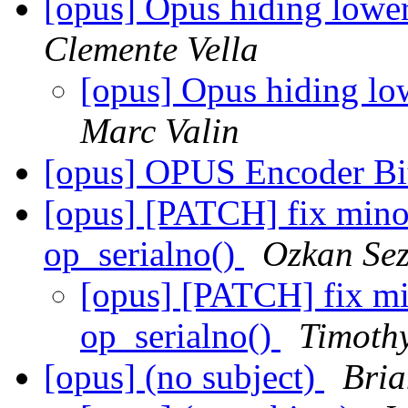
[opus] Opus hiding lowe
Clemente Vella
[opus] Opus hiding l
Marc Valin
[opus] OPUS Encoder Bit
[opus] [PATCH] fix minor
op_serialno()
Ozkan Sez
[opus] [PATCH] fix min
op_serialno()
Timothy
[opus] (no subject)
Bria