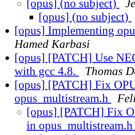
[opus] (no subject)
J
[opus] (no subject)
[opus] Implementing op
Hamed Karbasi
[opus] [PATCH] Use NEON 
with gcc 4.8.
Thomas D
[opus] [PATCH] Fix O
opus_multistream.h
Fel
[opus] [PATCH] Fix
in opus_multistream.