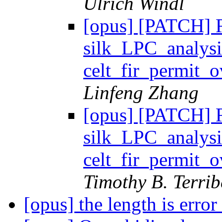
Ulrich Windl
[opus] [PATCH] R
silk_LPC_analysi
celt_fir_permit
Linfeng Zhang
[opus] [PATCH] R
silk_LPC_analysi
celt_fir_permit
Timothy B. Terrib
[opus] the length is error