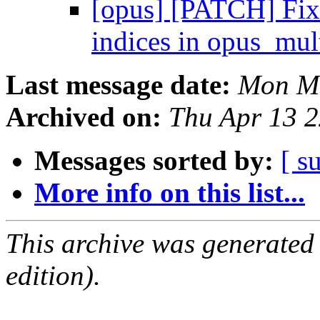
[opus] [PATCH] 
indices in opus_mul
Last message date:
Mon Ma
Archived on:
Thu Apr 13 
Messages sorted by:
[ s
More info on this list...
This archive was generated
edition).