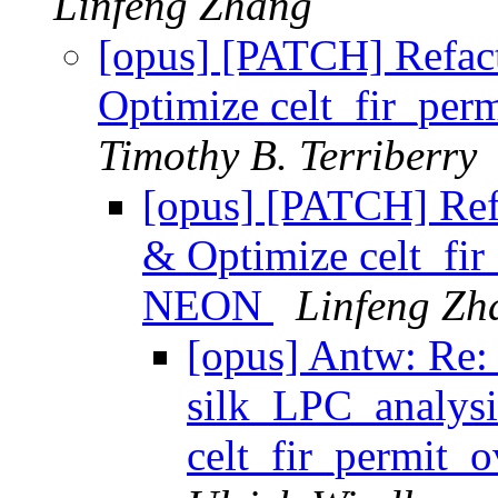
Linfeng Zhang
[opus] [PATCH] Refact
Optimize celt_fir_pe
Timothy B. Terriberry
[opus] [PATCH] Refa
& Optimize celt_fi
NEON
Linfeng Zh
[opus] Antw: Re:
silk_LPC_analysi
celt_fir_permit