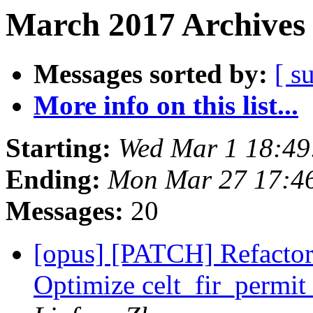
March 2017 Archives 
Messages sorted by:
[ s
More info on this list...
Starting:
Wed Mar 1 18:4
Ending:
Mon Mar 27 17:4
Messages:
20
[opus] [PATCH] Refactor
Optimize celt_fir_perm