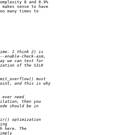
omplexity 8 and 8.9%

 makes sense to have

oo many times to
