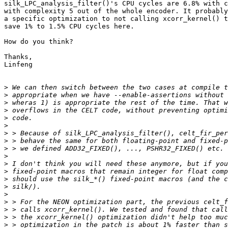
silk_LPC_analysis_filter()'s CPU cycles are 6.8% with c
with complexity 5 out of the whole encoder. It probably
a specific optimization to not calling xcorr_kernel() t
save 1% to 1.5% CPU cycles here.

How do you think?

Thanks,

Linfeng

>
>
>
>
>
>
>
>
>
>
>
>
>
>
>
>
>
>
>