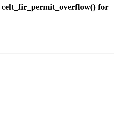
celt_fir_permit_overflow() for