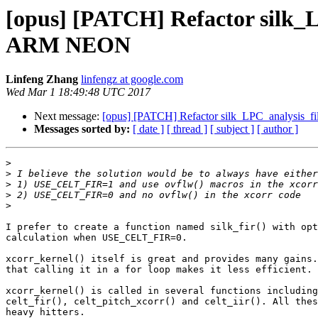
[opus] [PATCH] Refactor silk_L
ARM NEON
Linfeng Zhang
linfengz at google.com
Wed Mar 1 18:49:48 UTC 2017
Next message:
[opus] [PATCH] Refactor silk_LPC_analysis_fi
Messages sorted by:
[ date ]
[ thread ]
[ subject ]
[ author ]
>
>
>
>
>
I prefer to create a function named silk_fir() with opt
calculation when USE_CELT_FIR=0.

xcorr_kernel() itself is great and provides many gains.
that calling it in a for loop makes it less efficient.

xcorr_kernel() is called in several functions including

celt_fir(), celt_pitch_xcorr() and celt_iir(). All thes
heavy hitters.
