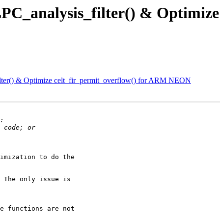
PC_analysis_filter() & Optimize 
lter() & Optimize celt_fir_permit_overflow() for ARM NEON
imization to do the

 The only issue is

e functions are not
