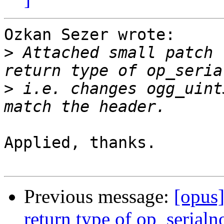
Ozkan Sezer wrote:

>
 Attached small patch 
>
 i.e. changes ogg_uint
Applied, thanks.

Previous message:
[opus
return type of op_serialn