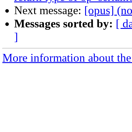
Next message:
[opus] (no
Messages sorted by:
[ d
]
More information about the 