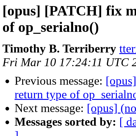
[opus] [PATCH] fix m
of op_serialno()
Timothy B. Terriberry
tte
Fri Mar 10 17:24:11 UTC 
Previous message:
[opus
return type of op_serialn
Next message:
[opus] (no
Messages sorted by:
[ d
]