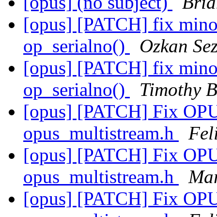
[opus] (no subject)
Bria
[opus] [PATCH] fix minor
op_serialno()
Ozkan Sez
[opus] [PATCH] fix minor
op_serialno()
Timothy B
[opus] [PATCH] Fix O
opus_multistream.h
Fel
[opus] [PATCH] Fix O
opus_multistream.h
Mar
[opus] [PATCH] Fix O