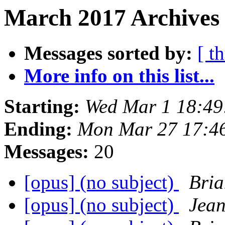
March 2017 Archives 
Messages sorted by:
[ t
More info on this list...
Starting:
Wed Mar 1 18:4
Ending:
Mon Mar 27 17:4
Messages:
20
[opus] (no subject)
Bria
[opus] (no subject)
Jean