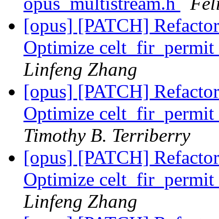
opus_multistream.h
Fel
[opus] [PATCH] Refactor
Optimize celt_fir_perm
Linfeng Zhang
[opus] [PATCH] Refactor
Optimize celt_fir_perm
Timothy B. Terriberry
[opus] [PATCH] Refactor
Optimize celt_fir_perm
Linfeng Zhang