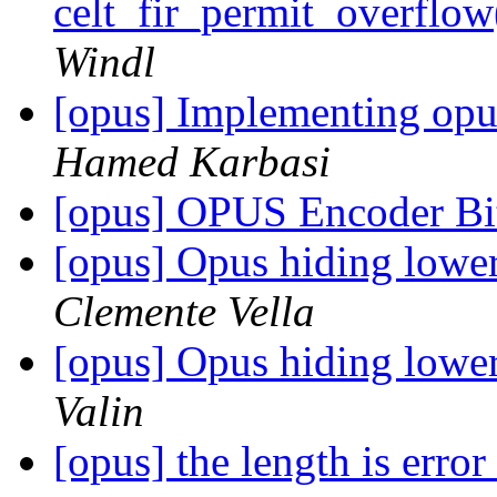
celt_fir_permit_overfl
Windl
[opus] Implementing op
Hamed Karbasi
[opus] OPUS Encoder Bit
[opus] Opus hiding lowe
Clemente Vella
[opus] Opus hiding lowe
Valin
[opus] the length is error