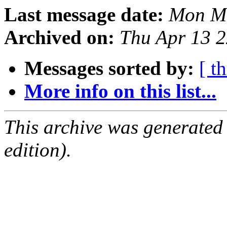
Last message date:
Mon Ma
Archived on:
Thu Apr 13 
Messages sorted by:
[ t
More info on this list...
This archive was generated
edition).