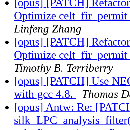
[opus] [PATCH] Refactor
Optimize celt_fir_perm
Linfeng Zhang
[opus] [PATCH] Refactor
Optimize celt_fir_perm
Timothy B. Terriberry
[opus] [PATCH] Use NEON 
with gcc 4.8.
Thomas D
[opus] Antw: Re: [PATCH
silk_LPC_analysis_filter