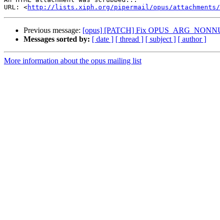
URL: <
http://lists.xiph.org/pipermail/opus/attachments/
Previous message:
[opus] [PATCH] Fix OPUS_ARG_NONNULL 
Messages sorted by:
[ date ]
[ thread ]
[ subject ]
[ author ]
More information about the opus mailing list