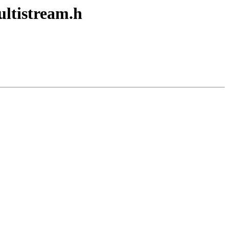
tistream.h