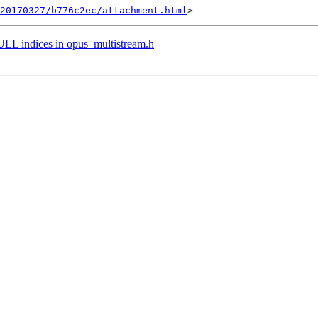
20170327/b776c2ec/attachment.html
indices in opus_multistream.h