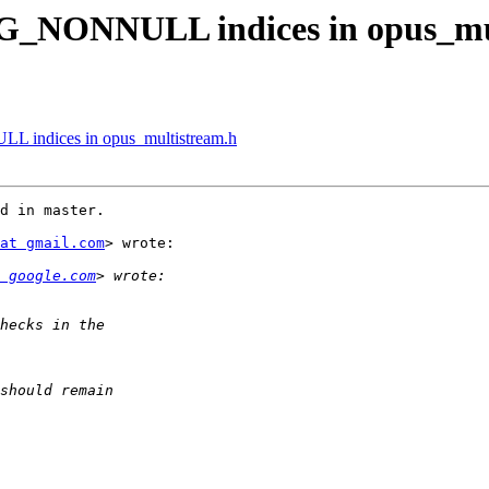
_NONNULL indices in opus_mul
indices in opus_multistream.h
d in master.

at gmail.com
> wrote:

 google.com