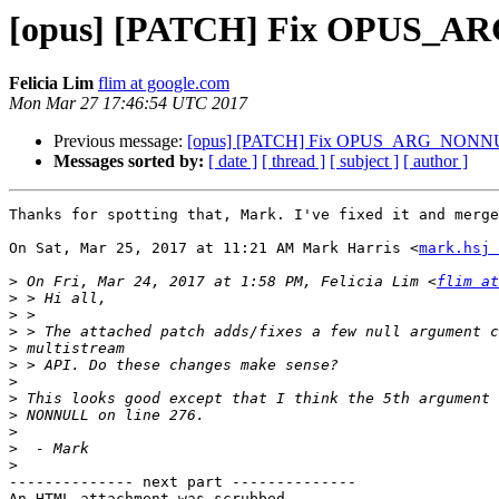
[opus] [PATCH] Fix OPUS_ARG
Felicia Lim
flim at google.com
Mon Mar 27 17:46:54 UTC 2017
Previous message:
[opus] [PATCH] Fix OPUS_ARG_NONNULL 
Messages sorted by:
[ date ]
[ thread ]
[ subject ]
[ author ]
Thanks for spotting that, Mark. I've fixed it and merge
On Sat, Mar 25, 2017 at 11:21 AM Mark Harris <
mark.hsj 
>
 On Fri, Mar 24, 2017 at 1:58 PM, Felicia Lim <
flim at
>
>
>
>
>
>
>
>
>
>
>
-------------- next part --------------

An HTML attachment was scrubbed...
