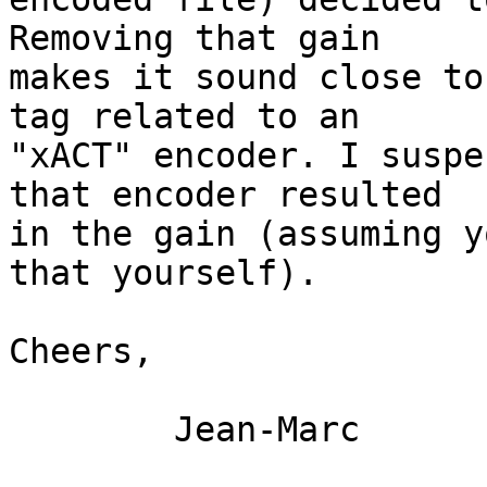
Removing that gain

makes it sound close to
tag related to an

"xACT" encoder. I suspe
that encoder resulted

in the gain (assuming y
that yourself).

Cheers,

	Jean-Marc
