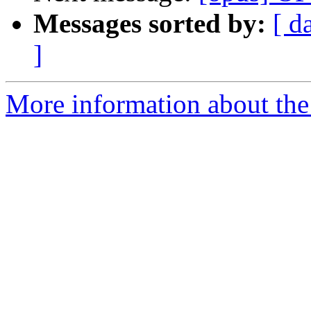
Messages sorted by:
[ d
]
More information about the 