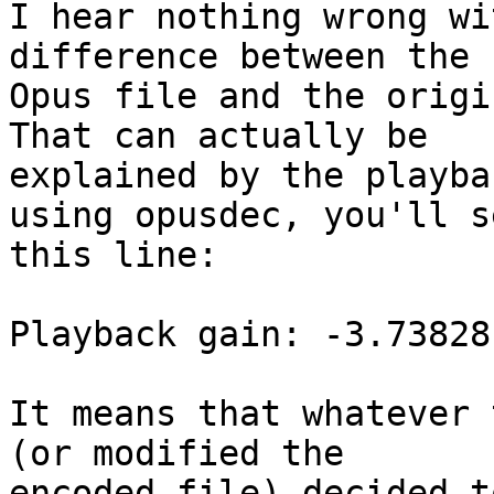
I hear nothing wrong wi
difference between the

Opus file and the origi
That can actually be

explained by the playba
using opusdec, you'll se
this line:

Playback gain: -3.738281
It means that whatever 
(or modified the

encoded file) decided t