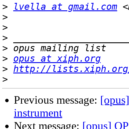
>
lvella at gmail.com
 <
>
>
>
>
>
opus at xiph.org
>
http://lists.xiph.org
>
Previous message:
[opus
instrument
Next message:
[opus] OP