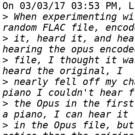
On 03/03/17 03:53 PM, L
>
 When experimenting wi
>
 it, heard it, and hea
>
 file, I thought it wa
>
 nearly fell off my ch
>
 the Opus in the first
>
 in the Opus file, but