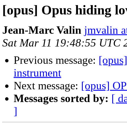
[opus] Opus hiding l
Jean-Marc Valin
jmvalin a
Sat Mar 11 19:48:55 UTC 
Previous message:
[opus
instrument
Next message:
[opus] OP
Messages sorted by:
[ d
]