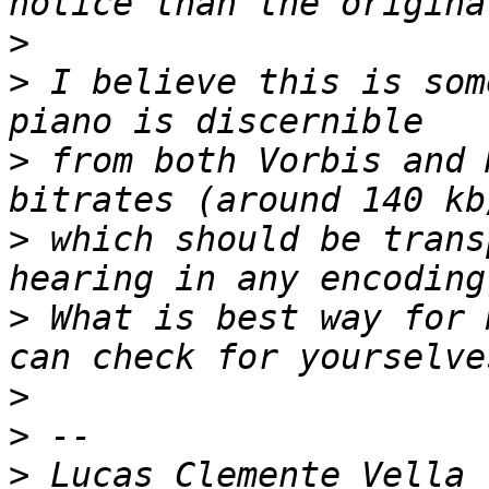
>
>
 I believe this is som
>
 from both Vorbis and 
>
 which should be trans
>
 What is best way for 
>
>
>