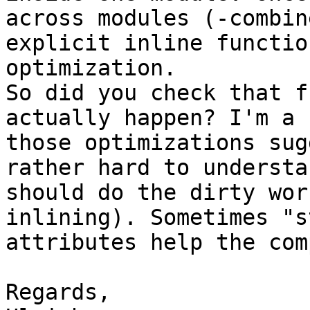
across modules (-combin
explicit inline functio
optimization.

So did you check that f
actually happen? I'm a 
those optimizations sug
rather hard to understa
should do the dirty wor
inlining). Sometimes "s
attributes help the com
Regards,
