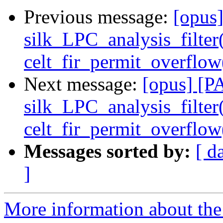
Previous message:
[opus
silk_LPC_analysis_filter
celt_fir_permit_overfl
Next message:
[opus] [P
silk_LPC_analysis_filter
celt_fir_permit_overfl
Messages sorted by:
[ d
]
More information about the 