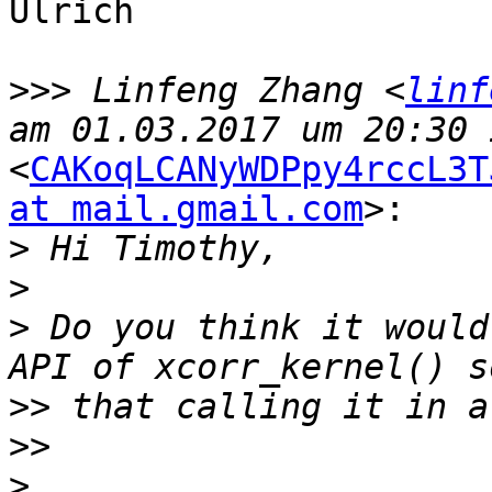
Ulrich

>>>
 Linfeng Zhang <
linf
<
CAKoqLCANyWDPpy4rccL3T
at mail.gmail.com
>:

>
>
>
 Do you think it would
>>
>>
>