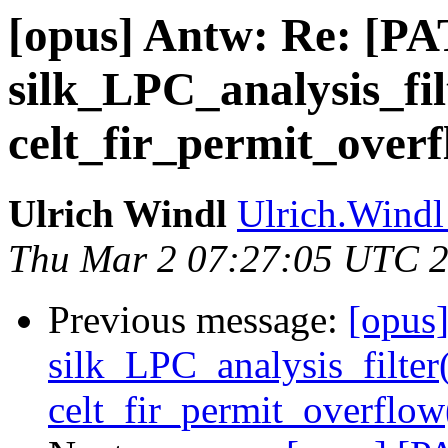
[opus] Antw: Re: [P
silk_LPC_analysis_fi
celt_fir_permit_ove
Ulrich Windl
Ulrich.Windl 
Thu Mar 2 07:27:05 UTC 
Previous message:
[opus
silk_LPC_analysis_filter
celt_fir_permit_overfl