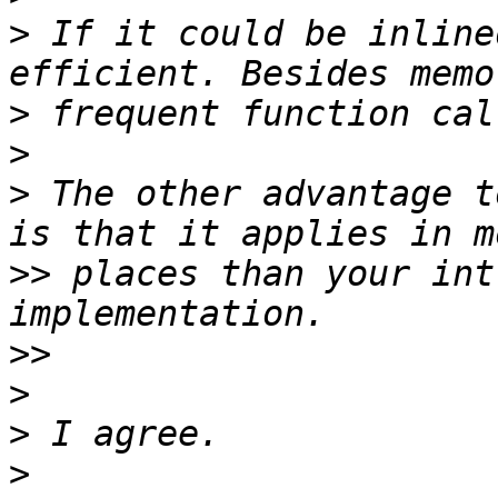
>
 If it could be inline
>
>
>
 The other advantage t
>>
 places than your int
>>
>
>
>