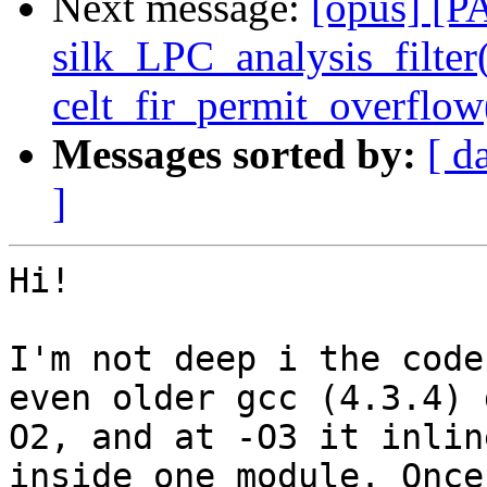
Next message:
[opus] [P
silk_LPC_analysis_filter
celt_fir_permit_overfl
Messages sorted by:
[ d
]
Hi!

I'm not deep i the code
even older gcc (4.3.4) 
O2, and at -O3 it inlin
inside one module. Once