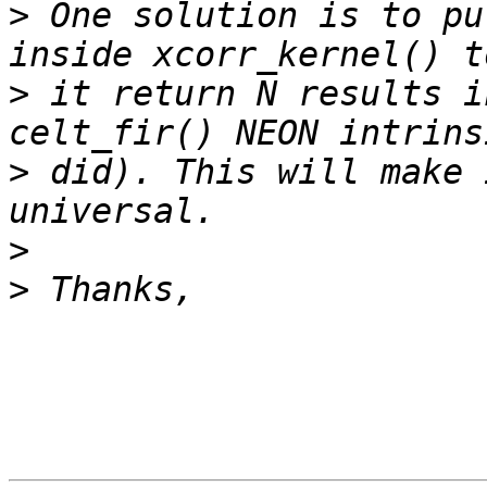
>
 One solution is to pu
>
 it return N results i
>
 did). This will make 
>
>