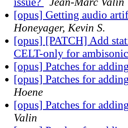
issue?
Jean-Marc Valin
[opus] Getting audio art
Honeyager, Kevin S.
[opus] [PATCH] Add static
CELT-only for ambisoni
[opus] Patches for addi
[opus] Patches for addi
Hoene
[opus] Patches for addi
Valin