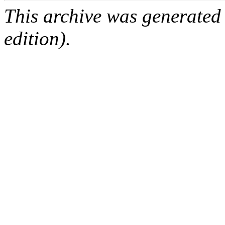
This archive was generated
edition).