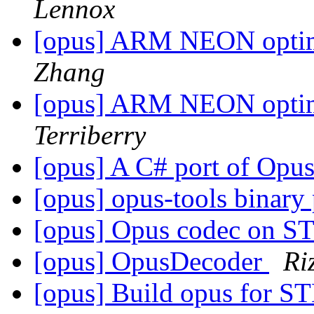
Lennox
[opus] ARM NEON optimiz
Zhang
[opus] ARM NEON optimiz
Terriberry
[opus] A C# port of Opus
[opus] opus-tools binary
[opus] Opus codec on 
[opus] OpusDecoder
Ri
[opus] Build opus for 