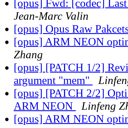
[opus] Fwd: [codec] Last
Jean-Marc Valin
[opus] Opus Raw Pakcet
[opus] ARM NEON optimiz
Zhang
[opus] [PATCH 1/2] Revise
argument "mem"
Linfe
[opus] [PATCH 2/2] Optim
ARM NEON
Linfeng Z
[opus] ARM NEON optimiz