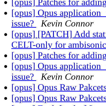
[opus] Patches for addi
[opus] Opus applicati
issue?
Kevin Connor
[opus] [PATCH] Add static
CELT-only for ambisoni
[opus] Patches for addi
[opus] Opus applicati
issue?
Kevin Connor
[opus] Opus Raw Pakcet
[opus] Opus Raw Pakcet