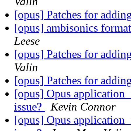
Valin
[opus] Patches for addi
[opus] ambisonics forma
Leese
[opus] Patches for addi
Valin
[opus] Patches for addi
[opus] Opus applicati
issue?
Kevin Connor
[opus] Opus applicati