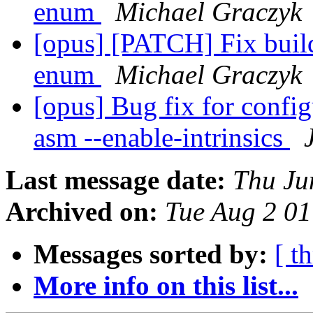
enum
Michael Graczyk
[opus] [PATCH] Fix buil
enum
Michael Graczyk
[opus] Bug fix for config
asm --enable-intrinsics
Last message date:
Thu Ju
Archived on:
Tue Aug 2 0
Messages sorted by:
[ t
More info on this list...