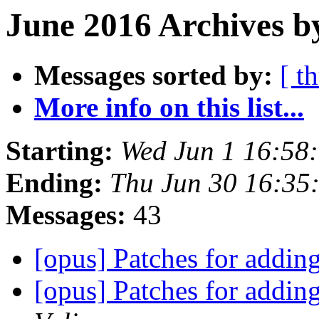
June 2016 Archives b
Messages sorted by:
[ t
More info on this list...
Starting:
Wed Jun 1 16:58
Ending:
Thu Jun 30 16:35
Messages:
43
[opus] Patches for addi
[opus] Patches for addi