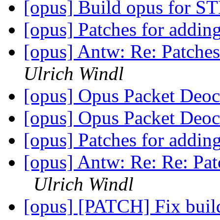
[opus] Build opus for 
[opus] Patches for addi
[opus] Antw: Re: Patche
Ulrich Windl
[opus] Opus Packet Deo
[opus] Opus Packet Deo
[opus] Patches for addi
[opus] Antw: Re: Re: Pa
Ulrich Windl
[opus] [PATCH] Fix buil