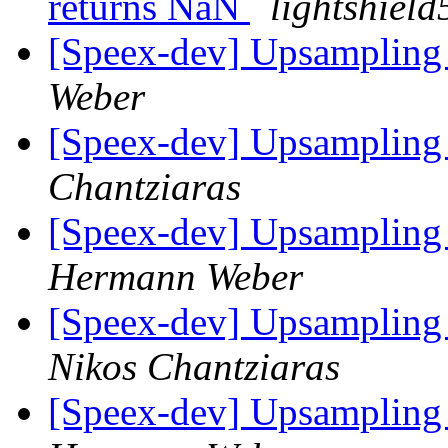
returns NaN
lightshiel
[Speex-dev] Upsampling
Weber
[Speex-dev] Upsampling
Chantziaras
[Speex-dev] Upsampling 
Hermann Weber
[Speex-dev] Upsampling 
Nikos Chantziaras
[Speex-dev] Upsampling 