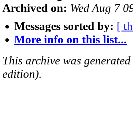
Archived on:
Wed Aug 7 0
Messages sorted by:
[ t
More info on this list...
This archive was generated
edition).