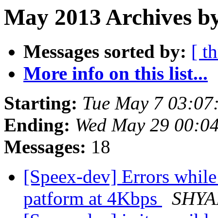
May 2013 Archives by
Messages sorted by:
[ t
More info on this list...
Starting:
Tue May 7 03:07
Ending:
Wed May 29 00:0
Messages:
18
[Speex-dev] Errors whi
patform at 4Kbps
SHYA