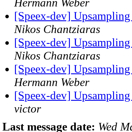
Hermann Weber
[Speex-dev] Upsampling 
Nikos Chantziaras
[Speex-dev] Upsampling 
Nikos Chantziaras
[Speex-dev] Upsampling 
Hermann Weber
[Speex-dev] Upsampling 
victor
Last message date:
Wed Ma