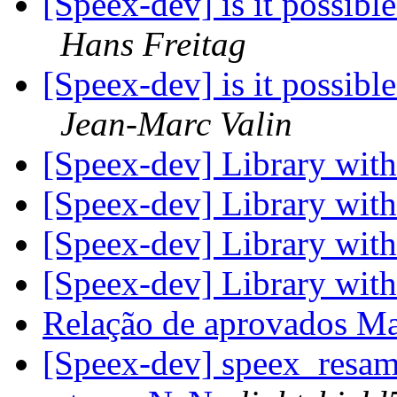
[Speex-dev] is it possibl
Hans Freitag
[Speex-dev] is it possibl
Jean-Marc Valin
[Speex-dev] Library wit
[Speex-dev] Library wit
[Speex-dev] Library wit
[Speex-dev] Library wit
Relação de aprovados M
[Speex-dev] speex_resam