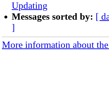
Updating
Messages sorted by:
[ d
]
More information about the