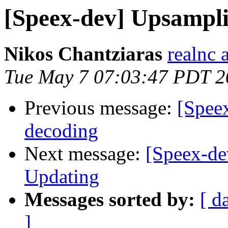
[Speex-dev] Upsampli
Nikos Chantziaras
realnc 
Tue May 7 07:03:47 PDT 2
Previous message:
[Spee
decoding
Next message:
[Speex-de
Updating
Messages sorted by:
[ d
]