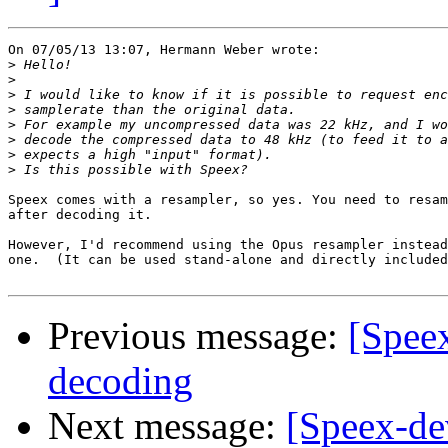
On 07/05/13 13:07, Hermann Weber wrote:

>
>
>
>
>
>
>
>
Speex comes with a resampler, so yes. You need to resam
after decoding it.

However, I'd recommend using the Opus resampler instead
one.  (It can be used stand-alone and directly included
Previous message:
[Spee
decoding
Next message:
[Speex-de