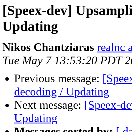
[Speex-dev] Upsampli
Updating
Nikos Chantziaras
realnc 
Tue May 7 13:53:20 PDT 2
Previous message:
[Spee
decoding / Updating
Next message:
[Speex-de
Updating
Messages sorted by:
[ d