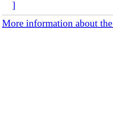
]
More information about the