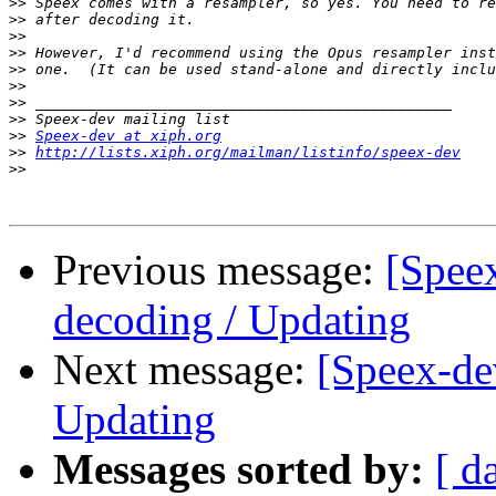
>>
>>
>>
>>
>>
>>
>>
>>
>>
Speex-dev at xiph.org
>>
http://lists.xiph.org/mailman/listinfo/speex-dev
>>
Previous message:
[Spee
decoding / Updating
Next message:
[Speex-de
Updating
Messages sorted by:
[ d