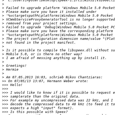
>
>
>
>
>
>
>
>
>
>
>
>
>
>
>
>
>
>
>
>
>
>>
>>>
>>>
>>>
>>>
>>>
>>>
>>>
>>>