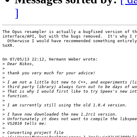
]
The Opus resampler is actually a bugfixed version of th
interface/API, but with the bugs removed.  It's why I r
  Otherwise I would have recommended something entirely
SoXR.

On 07/05/13 22:12, Hermann Weber wrote:

>
>
>
>
>
>
>
>
>
>
>
>
>
>
>
>