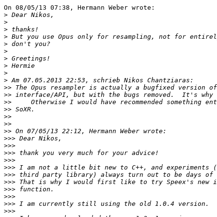
On 08/05/13 07:38, Hermann Weber wrote:

>
>
>
>
>
>
>
>
>
>
>>
>>
>>
>>
>>
>>
>>
>>>
>>>
>>>
>>>
>>>
>>>
>>>
>>>
>>>
>>>
>>>