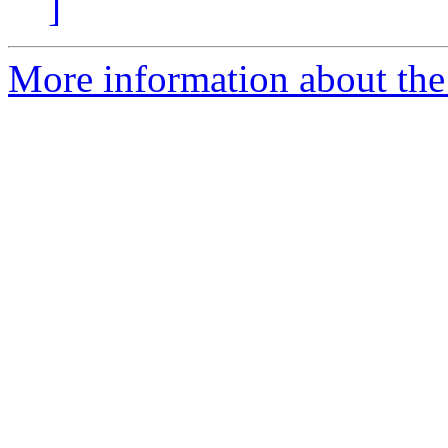
]
More information about the