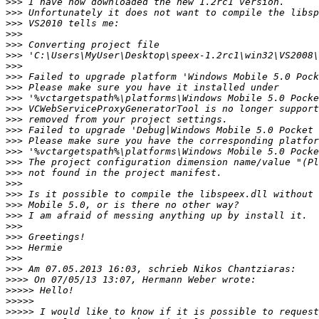
>>>
>>>
>>>
>>>
>>>
>>>
>>>
>>>
>>>
>>>
>>>
>>>
>>>
>>>
>>>
>>>
>>>
>>>
>>>
>>>
>>>
>>>
>>>
>>>
>>>
>>>
>>>>
>>>>>
>>>>>
>>>>>