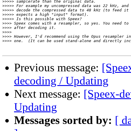
>>>>>
>>>>>
>>>>>
>>>>>
>>>>>
>>>>
>>>>
>>>>
>>>>
>>>>
Previous message:
[Spee
decoding / Updating
Next message:
[Speex-de
Updating
Messages sorted by:
[ d