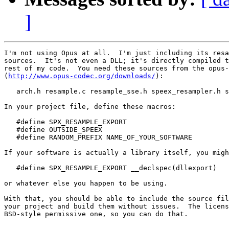
]
I'm not using Opus at all.  I'm just including its resa
sources.  It's not even a DLL; it's directly compiled t
rest of my code.  You need these sources from the opus-
(
http://www.opus-codec.org/downloads/
):

   arch.h resample.c resample_sse.h speex_resampler.h s
In your project file, define these macros:

   #define SPX_RESAMPLE_EXPORT

   #define OUTSIDE_SPEEX

   #define RANDOM_PREFIX NAME_OF_YOUR_SOFTWARE

If your software is actually a library itself, you migh
   #define SPX_RESAMPLE_EXPORT __declspec(dllexport)

or whatever else you happen to be using.

With that, you should be able to include the source fil
your project and build them without issues.  The licens
BSD-style permissive one, so you can do that.
