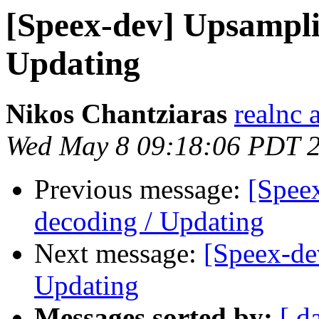
[Speex-dev] Upsampli
Updating
Nikos Chantziaras
realnc 
Wed May 8 09:18:06 PDT 
Previous message:
[Spee
decoding / Updating
Next message:
[Speex-de
Updating
Messages sorted by:
[ d