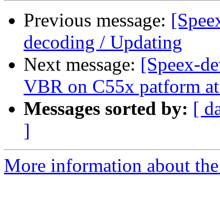
Previous message:
[Spee
decoding / Updating
Next message:
[Speex-de
VBR on C55x patform a
Messages sorted by:
[ d
]
More information about the