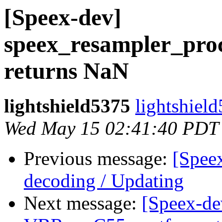
[Speex-dev]
speex_resampler_proc
returns NaN
lightshield5375
lightshiel
Wed May 15 02:41:40 PDT
Previous message:
[Spee
decoding / Updating
Next message:
[Speex-de