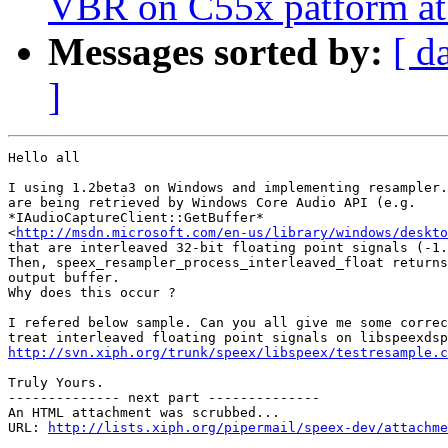
VBR on C55x patform a
Messages sorted by:
[ d
]
Hello all

I using 1.2beta3 on Windows and implementing resampler.
are being retrieved by Windows Core Audio API (e.g.

*IAudioCaptureClient::GetBuffer*

<
http://msdn.microsoft.com/en-us/library/windows/deskto
that are interleaved 32-bit floating point signals (-1.
Then, speex_resampler_process_interleaved_float returns
output buffer.

Why does this occur ?

I refered below sample. Can you all give me some correc
http://svn.xiph.org/trunk/speex/libspeex/testresample.c
Truly Yours.

-------------- next part --------------

An HTML attachment was scrubbed...

URL: 
http://lists.xiph.org/pipermail/speex-dev/attachme