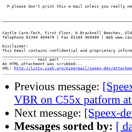
  P please don't print this e-mail unless you really ne
_______________________________________________________
Castle Care-Tech, First Floor, 6 Bracknell Beeches, Old
Telephone 01344 469479 | Fax 01344 469489 | Web www.cas
Disclaimer:

This Email contains confidential and proprietary inform
_______________________________________________________
-------------- next part --------------

An HTML attachment was scrubbed...

URL: 
http://lists.xiph.org/pipermail/speex-dev/attachme
Previous message:
[Spee
VBR on C55x patform a
Next message:
[Speex-de
Messages sorted by:
[ d