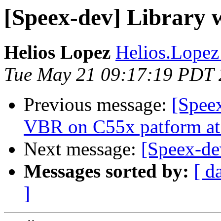
[Speex-dev] Library 
Helios Lopez
Helios.Lopez
Tue May 21 09:17:19 PDT
Previous message:
[Spee
VBR on C55x patform a
Next message:
[Speex-de
Messages sorted by:
[ d
]