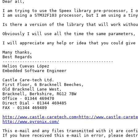
Dear all,

I am trying to use the Speex library pre-processor, I o
I am using a STM32F103 processor, but I am using a tiny
Is there a version of the library that will work withou
Obviously I will use all the time the same parameters, 
I will appreciate any help or idea that you could give 
Many thanks,

Best Regards

---------------------------------------------

Helios Cuevas López

Embedded Software Engineer

Castle Care-tech Ltd.

First Floor, 6 Bracknell Beeches,

Old Bracknell Lane West,

Bracknell, Berkshire, RG12 7BW

Office - 01344 469470

Direct Dial - 01344 469485

FAX - 01344 469489

http://www.castle-caretech.com<http://www.castle-carete
http://www.pyronix.com/
This e-mail and any files transmitted with it are confi
If you have received this e-mail in error, please destr