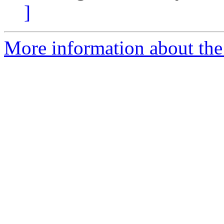
]
More information about the