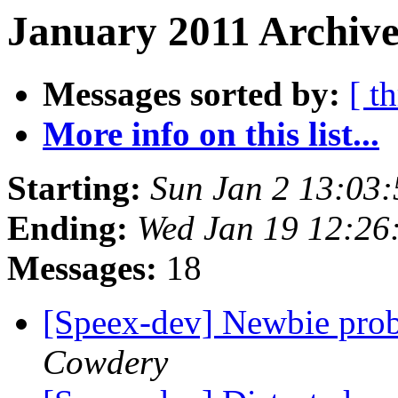
January 2011 Archive
Messages sorted by:
[ t
More info on this list...
Starting:
Sun Jan 2 13:03
Ending:
Wed Jan 19 12:26
Messages:
18
[Speex-dev] Newbie pro
Cowdery