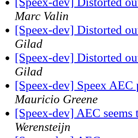
[Speex-dev] Distorted ou
Marc Valin
[Speex-dev] Distorted ou
Gilad
[Speex-dev] Distorted ou
Gilad
[Speex-dev] Speex AEC 
Mauricio Greene
[Speex-dev] AEC seems t
Werensteijn