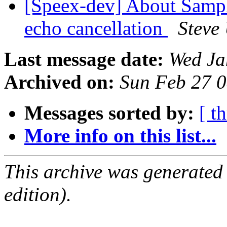
[Speex-dev] About Sampli
echo cancellation
Steve
Last message date:
Wed Ja
Archived on:
Sun Feb 27 
Messages sorted by:
[ t
More info on this list...
This archive was generated
edition).