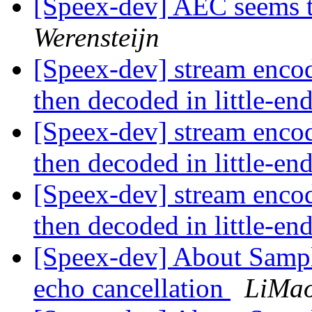
[Speex-dev] AEC seems t
Werensteijn
[Speex-dev] stream enco
then decoded in little-e
[Speex-dev] stream enco
then decoded in little-e
[Speex-dev] stream enco
then decoded in little-e
[Speex-dev] About Sampli
echo cancellation
LiMa