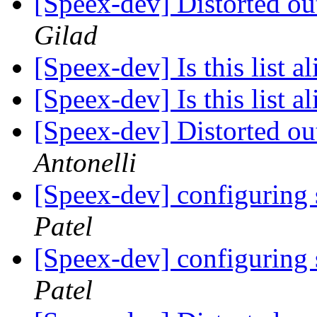
[Speex-dev] Distorted ou
Gilad
[Speex-dev] Is this list a
[Speex-dev] Is this list 
[Speex-dev] Distorted ou
Antonelli
[Speex-dev] configuring
Patel
[Speex-dev] configuring
Patel