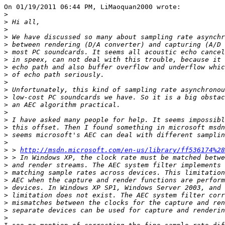
On 01/19/2011 06:44 PM, LiMaoquan2000 wrote:

>
>
>
>
>
>
>
>
>
>
>
>
>
>
>
>
>
>
>
 > 
http://msdn.microsoft.com/en-us/library/ff536174%28
>
>
>
>
>
>
>
>
>