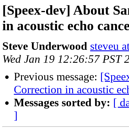
[Speex-dev] About Sa
in acoustic echo cance
Steve Underwood
steveu a
Wed Jan 19 12:26:57 PST 
Previous message:
[Spee
Correction in acoustic ec
Messages sorted by:
[ d
]