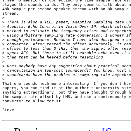
I see no mention of correcting the fine sample rate dif
plague the sounds cards. They only seem to talk about m
48k sample per second speaker stream with an 8k sample 
stream.

>
>
>
>
>
>
>
>
>
>
>
>
>
>
>
That one sounds much more interesting. If you don't hav
papers, you can find it at the author's university site
anything extraordinary, but they have thought through h
the sample rate offset by LMS, and use a continuously v
converter to allow for it.

Steve
