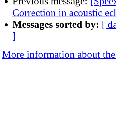
Previous message:
[Spee
Correction in acoustic ec
Messages sorted by:
[ d
]
More information about the