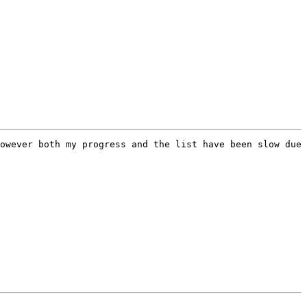
owever both my progress and the list have been slow due 