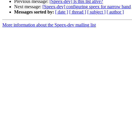
Previous message:
[Speex-dev] Is this list alive?
Next message:
[Speex-dev] configuring speex for narrow band
Messages sorted by:
[ date ]
[ thread ]
[ subject ]
[ author ]
More information about the Speex-dev mailing list