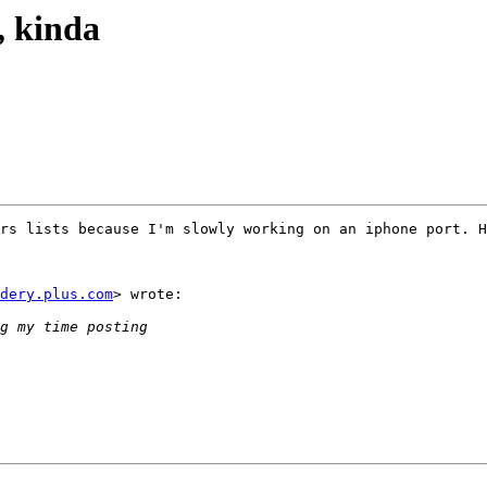
h, kinda
rs lists because I'm slowly working on an iphone port. H
dery.plus.com
> wrote:
