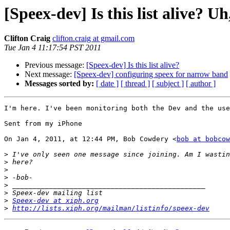
[Speex-dev] Is this list alive? U
Clifton Craig
clifton.craig at gmail.com
Tue Jan 4 11:17:54 PST 2011
Previous message:
[Speex-dev] Is this list alive?
Next message:
[Speex-dev] configuring speex for narrow band
Messages sorted by:
[ date ]
[ thread ]
[ subject ]
[ author ]
I'm here. I've been monitoring both the Dev and the use
Sent from my iPhone

On Jan 4, 2011, at 12:44 PM, Bob Cowdery <
bob at bobcow
>
>
>
>
>
>
>
Speex-dev at xiph.org
>
http://lists.xiph.org/mailman/listinfo/speex-dev