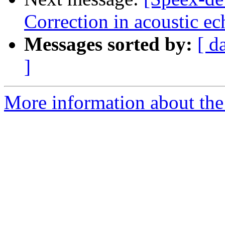
Correction in acoustic ec
Messages sorted by:
[ d
]
More information about the