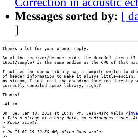
Correction in acoustic ec
Messages sorted by:
[ d
]
Thanks a lot for your prompt reply.

So at the receiver/decoder side, the decoded stream (I 
16bit/sample) is the same endian as the CPU of that mac
I noticed the speex library has a compile switch to cha
of header information to make it always little-endian. 
my stream, I just call the encoding function directly w
correctly compiled speex library, right?

Thanks!

-Allen

On Tue, Jan 18, 2011 at 10:17 PM, Jean-Marc Valin <
jmva
>
>
>
>
>>