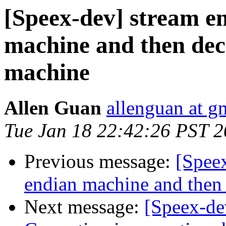
[Speex-dev] stream e
machine and then deco
machine
Allen Guan
allenguan at g
Tue Jan 18 22:42:26 PST 2
Previous message:
[Speex
endian machine and then 
Next message:
[Speex-de