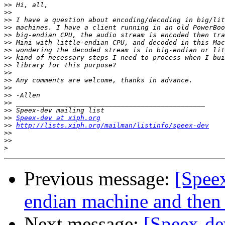
>>
>>
>>
>>
>>
>>
>>
>>
>>
>>
>>
>>
>>
>>
>>
>>
Speex-dev at xiph.org
>>
http://lists.xiph.org/mailman/listinfo/speex-dev
>>
>>
>
Previous message:
[Speex
endian machine and then 
Next message:
[Speex-de