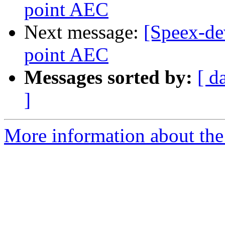
point AEC
Next message:
[Speex-dev
point AEC
Messages sorted by:
[ d
]
More information about the