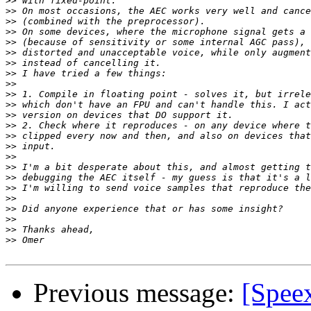
>>
>>
>>
>>
>>
>>
>>
>>
>>
>>
>>
>>
>>
>>
>>
>>
>>
>>
>>
>>
>>
>>
>>
>>
Previous message:
[Speex