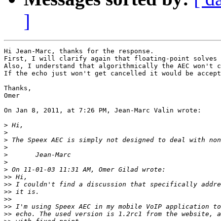
]
Hi Jean-Marc, thanks for the response.

First, I will clarify again that floating-point solves 
Also, I understand that algorithmically the AEC won't c
If the echo just won't get cancelled it would be accept
Thanks,

Omer

On Jan 8, 2011, at 7:26 PM, Jean-Marc Valin wrote:

>
>
>
>
>
>
>
>>
>>
>>
>>
>>
>>