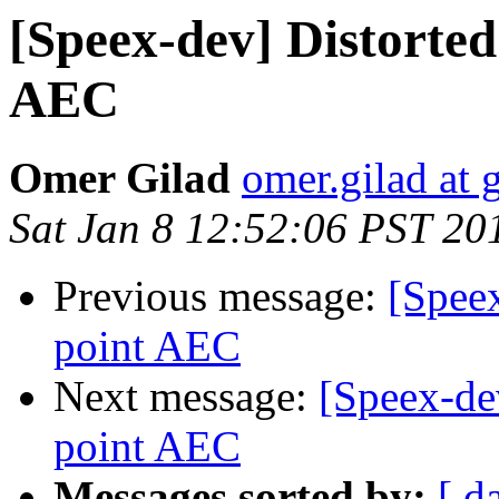
[Speex-dev] Distorted
AEC
Omer Gilad
omer.gilad at
Sat Jan 8 12:52:06 PST 20
Previous message:
[Speex
point AEC
Next message:
[Speex-dev
point AEC
Messages sorted by:
[ d